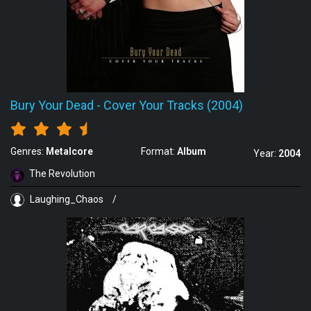
Bury Your Dead
-
Cover Your Tracks (2004)
Genres:
Metalcore
Format:
Album
Year:
2004
The Revolution
Laughing_Chaos
/