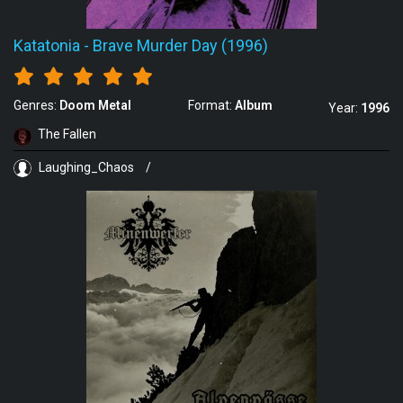
Katatonia
-
Brave Murder Day (1996)
Genres:
Doom Metal
Format:
Album
Year:
1996
The Fallen
Laughing_Chaos
/