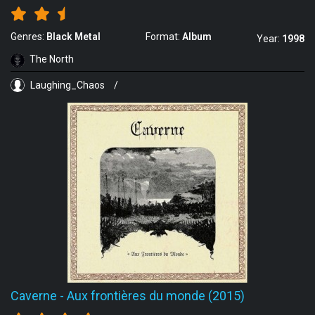
Genres:
Black Metal
Format:
Album
Year:
1998
The North
Laughing_Chaos
/
Caverne
-
Aux frontières du monde (2015)