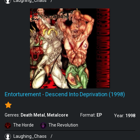
Laughing_Chaos
/
Entorturement
-
Descend Into Deprivation (1998)
Genres:
Death Metal
Metalcore
Format:
EP
Year:
1998
The Horde
The Revolution
Laughing_Chaos
/