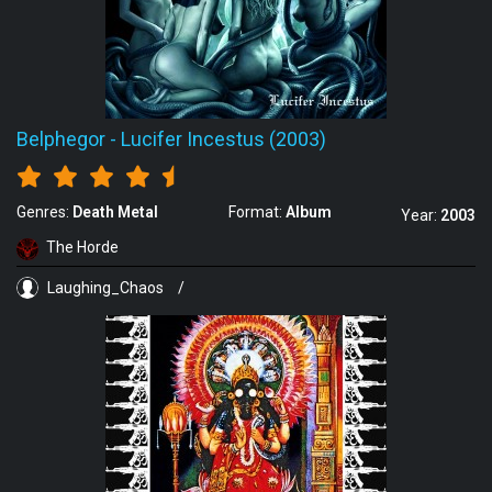
Belphegor
-
Lucifer Incestus (2003)
Genres:
Death Metal
Format:
Album
Year:
2003
The Horde
Laughing_Chaos
/