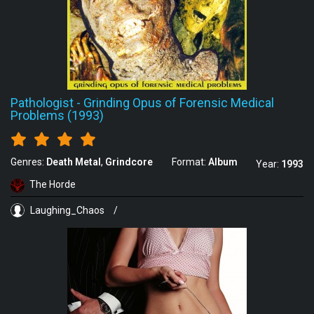
Pathologist
-
Grinding Opus of Forensic Medical
Problems (1993)
Genres:
Death Metal
Grindcore
Format:
Album
Year:
1993
The Horde
Laughing_Chaos
/