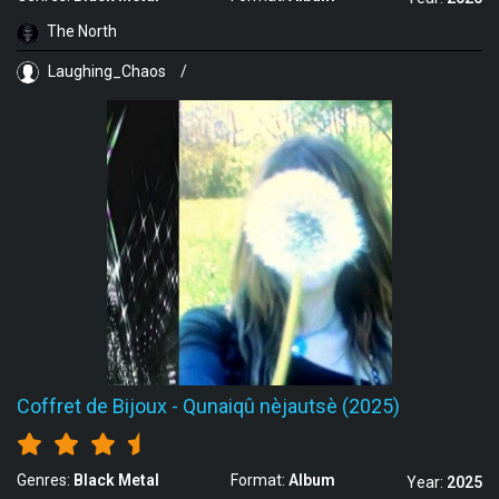
The North
Laughing_Chaos
/
Coffret de Bijoux
-
Qunaiqû nèjautsè (2025)
Genres:
Black Metal
Format:
Album
Year:
2025