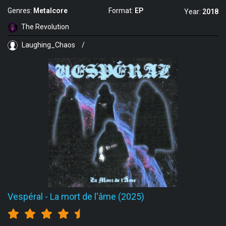
Genres:
Metalcore
Format:
EP
Year:
2018
The Revolution
Laughing_Chaos
/
Vespéral
-
La mort de l'âme (2025)