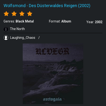
Wolfsmond
-
Des Düsterwaldes Reigen (2002)
Genres:
Black Metal
Format:
Album
Year:
2002
The North
Laughing_Chaos
/