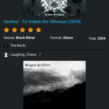
Xasthur
-
To Violate the Oblivious (2004)
Genres:
Black Metal
Format:
Album
Year:
2004
The North
Laughing_Chaos
/