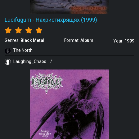
Lucifugum
-
Нахристихрящях (1999)
Genres:
Black Metal
Format:
Album
Year:
1999
The North
Laughing_Chaos
/