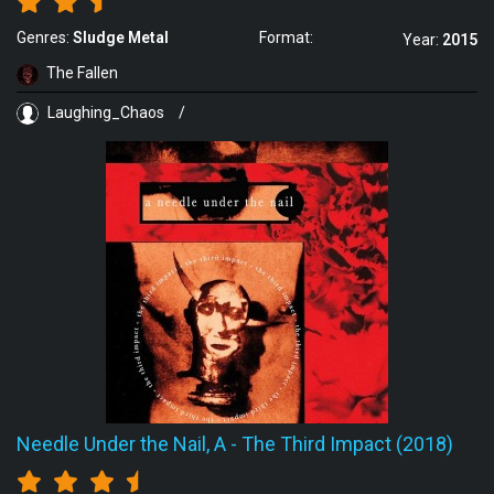
Genres:
Sludge Metal
Format:
Year:
2015
The Fallen
Laughing_Chaos
/
Needle Under the Nail, A
-
The Third Impact (2018)