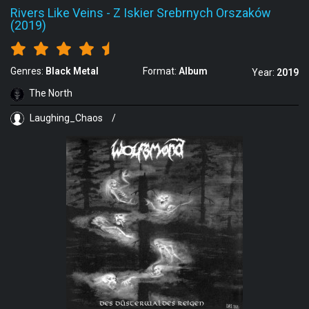
Rivers Like Veins
-
Z Iskier Srebrnych Orszaków
(2019)
Genres:
Black Metal
Format:
Album
Year:
2019
The North
Laughing_Chaos
/