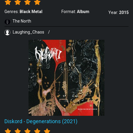
Genres:
Black Metal
Format:
Album
Year:
2015
The North
Laughing_Chaos
/
Diskord
-
Degenerations (2021)