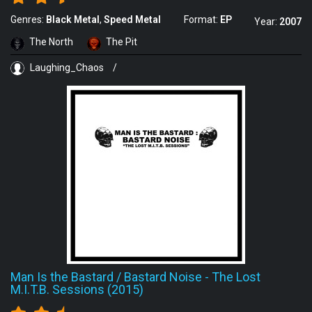
Genres:
Black Metal
Speed Metal
Format:
EP
Year:
2007
The North
The Pit
Laughing_Chaos
/
Man Is the Bastard / Bastard Noise
-
The Lost
M.I.T.B. Sessions (2015)