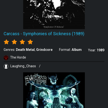
Carcass
-
Symphonies of Sickness (1989)
Genres:
Death Metal
Grindcore
Format:
Album
Year:
1989
The Horde
Laughing_Chaos
/