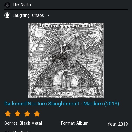
The North
Laughing_Chaos
/
Darkened Nocturn Slaughtercult
-
Mardom (2019)
Genres:
Black Metal
Format:
Album
Year:
2019