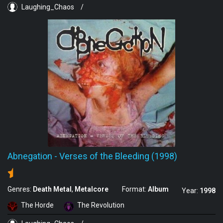
Laughing_Chaos
/
Abnegation
-
Verses of the Bleeding (1998)
Genres:
Death Metal
Metalcore
Format:
Album
Year:
1998
The Horde
The Revolution