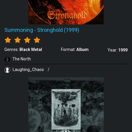
Summoning
-
Stronghold (1999)
Genres:
Black Metal
Format:
Album
Year:
1999
The North
Laughing_Chaos
/