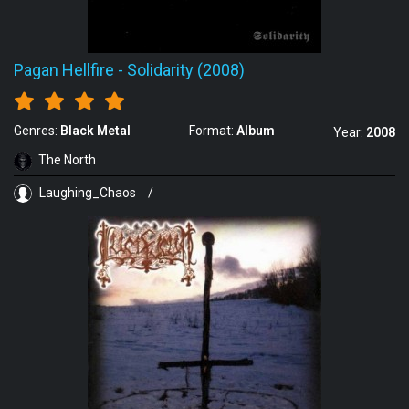
Pagan Hellfire
-
Solidarity (2008)
Genres:
Black Metal
Format:
Album
Year:
2008
The North
Laughing_Chaos
/