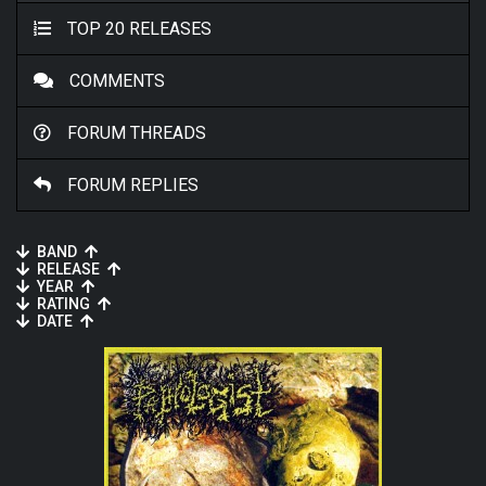
TOP 20 RELEASES
COMMENTS
FORUM THREADS
FORUM REPLIES
BAND
RELEASE
YEAR
RATING
DATE