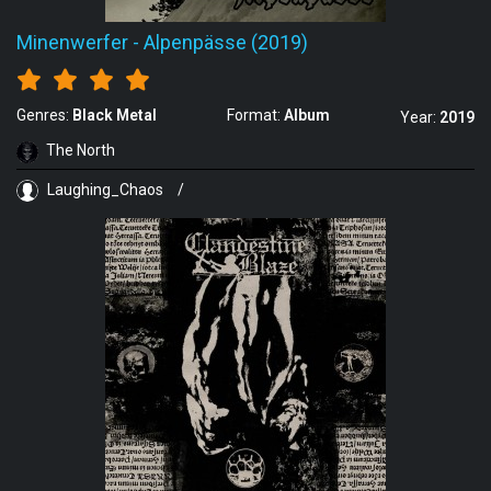
Minenwerfer
-
Alpenpässe (2019)
Genres:
Black Metal
Format:
Album
Year:
2019
The North
Laughing_Chaos
/