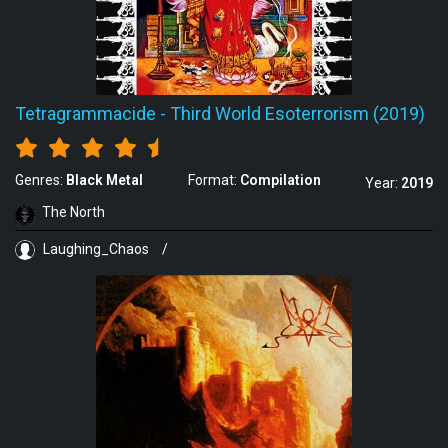
Tetragrammacide
-
Third World Esoterrorism (2019)
Genres:
Black Metal
Format:
Compilation
Year:
2019
The North
Laughing_Chaos
/