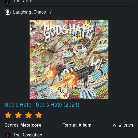
The North
Laughing_Chaos
/
God's Hate
-
God’s Hate (2021)
Genres:
Metalcore
Format:
Album
Year:
2021
The Revolution