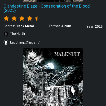
Clandestine Blaze
-
Consecration of the Blood
(2025)
Genres:
Black Metal
Format:
Album
Year:
2025
The North
Laughing_Chaos
/