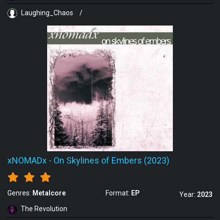
Laughing_Chaos
/
xNOMADx
-
On Skylines of Embers (2023)
Genres:
Metalcore
Format:
EP
Year:
2023
The Revolution