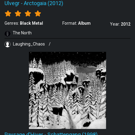
Ulvegr
-
Arctogaia (2012)
Genres:
Black Metal
Format:
Album
Year:
2012
The North
Laughing_Chaos
/
Paysage d'Hiver
-
Schattengang (1998)