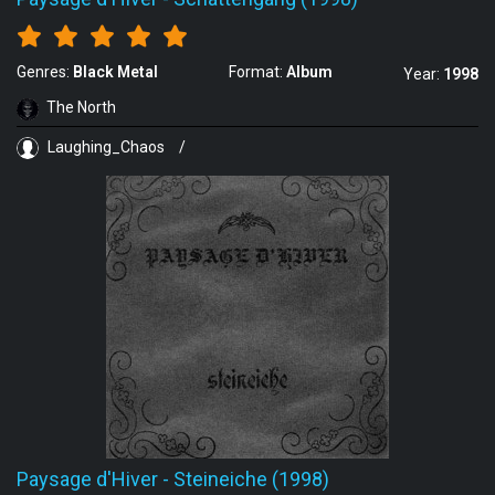
Genres:
Black Metal
Format:
Album
Year:
1998
The North
Laughing_Chaos
/
Paysage d'Hiver
-
Steineiche (1998)