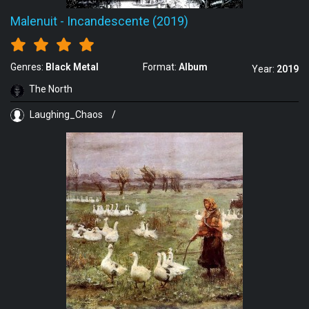
Malenuit
-
Incandescente (2019)
Genres:
Black Metal
Format:
Album
Year:
2019
The North
Laughing_Chaos
/