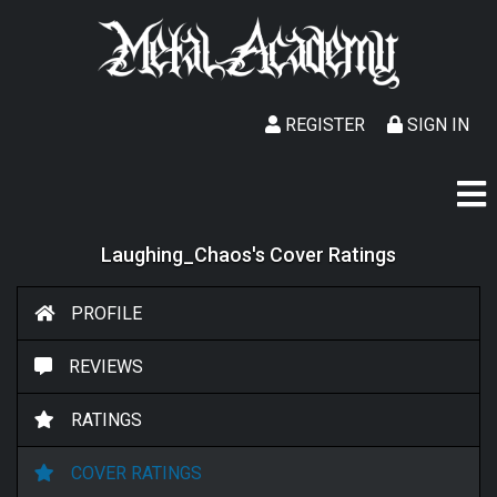
REGISTER
SIGN IN
Laughing_Chaos's Cover Ratings
PROFILE
REVIEWS
RATINGS
COVER RATINGS