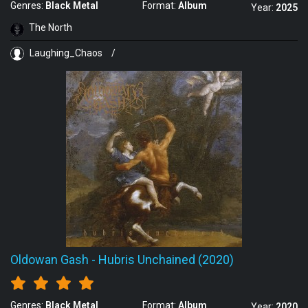
Genres:
Black Metal
Format:
Album
Year:
2025
The North
Laughing_Chaos
/
Oldowan Gash
-
Hubris Unchained (2020)
Genres:
Black Metal
Format:
Album
Year:
2020