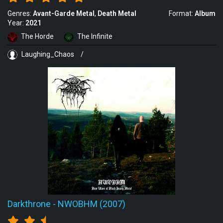
Genres:
Avant-Garde Metal
Death Metal
Format:
Album
Year:
2021
The Horde
The Infinite
Laughing_Chaos
/
Darkthrone
-
NWOBHM (2007)