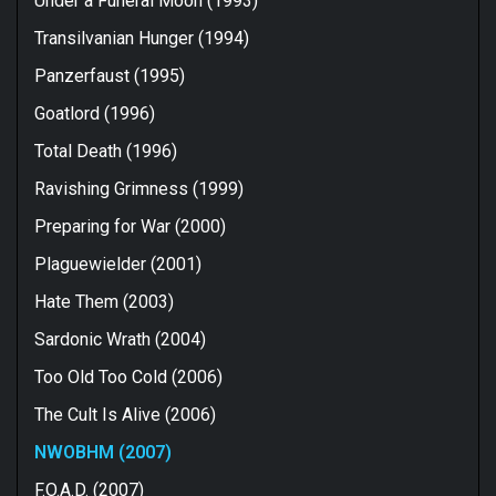
Under a Funeral Moon (1993)
Transilvanian Hunger (1994)
Panzerfaust (1995)
Goatlord (1996)
Total Death (1996)
Ravishing Grimness (1999)
Preparing for War (2000)
Plaguewielder (2001)
Hate Them (2003)
Sardonic Wrath (2004)
Too Old Too Cold (2006)
The Cult Is Alive (2006)
NWOBHM (2007)
F.O.A.D. (2007)