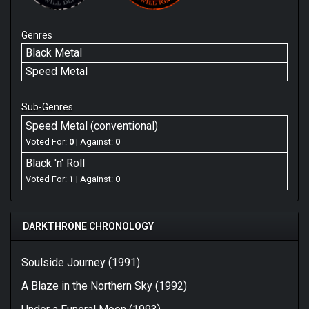
Genres
Black Metal
Speed Metal
Sub-Genres
Speed Metal (conventional)
Voted For:
0
| Against:
0
Black 'n' Roll
Voted For:
1
| Against:
0
DARKTHRONE CHRONOLOGY
Soulside Journey (1991)
A Blaze in the Northern Sky (1992)