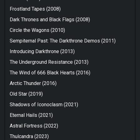
Frostland Tapes (2008)
Dark Thrones and Black Flags (2008)
Circle the Wagons (2010)
Sempiternal Past: The Darkthrone Demos (2011)
Introducing Darkthrone (2013)
The Underground Resistance (2013)
The Wind of 666 Black Hearts (2016)
Arctic Thunder (2016)
Old Star (2019)
Shadows of Iconoclasm (2021)
Eternal Hails (2021)
Astral Fortress (2022)
Thulcandra (2023)