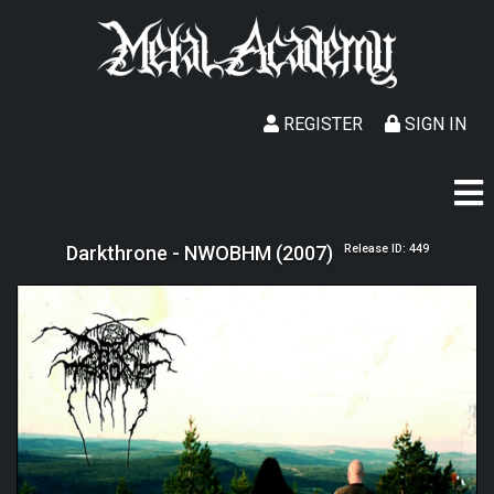
REGISTER
SIGN IN
Darkthrone - NWOBHM (2007)
Release ID: 449