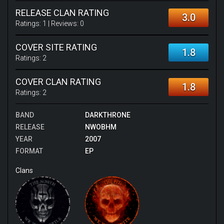
RELEASE CLAN RATING
3.0
Ratings:
1
| Reviews:
0
COVER SITE RATING
1.8
Ratings:
2
COVER CLAN RATING
1.8
Ratings:
2
BAND
DARKTHRONE
RELEASE
NWOBHM
YEAR
2007
FORMAT
EP
Clans