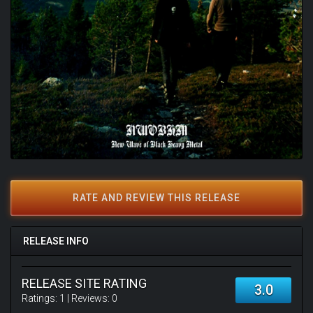
RATE AND REVIEW THIS RELEASE
RELEASE INFO
RELEASE SITE RATING
3.0
Ratings:
1
| Reviews:
0