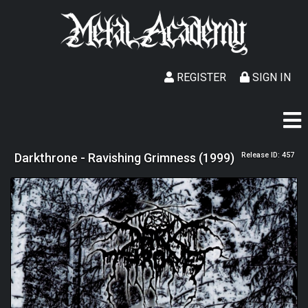
REGISTER
SIGN IN
Darkthrone - Ravishing Grimness (1999)
Release ID: 457