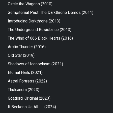
Circle the Wagons (2010)
Sempiternal Past: The Darkthrone Demos (2011)
Introducing Darkthrone (2013)
The Underground Resistance (2013)
The Wind of 666 Black Hearts (2016)
Arctic Thunder (2016)
Old Star (2019)
Shadows of Iconoclasm (2021)
Eternal Hails (2021)
Astral Fortress (2022)
Thulcandra (2023)
Goatlord: Original (2023)
It Beckons Us All....... (2024)