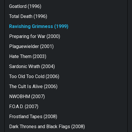
Goatlord (1996)
Total Death (1996)
Ravishing Grimness (1999)
Preparing for War (2000)
Plaguewielder (2001)
Hate Them (2003)
Sardonic Wrath (2004)
Too Old Too Cold (2006)
The Cult Is Alive (2006)
NWOBHM (2007)
F.O.A.D. (2007)
Frostland Tapes (2008)
Dark Thrones and Black Flags (2008)