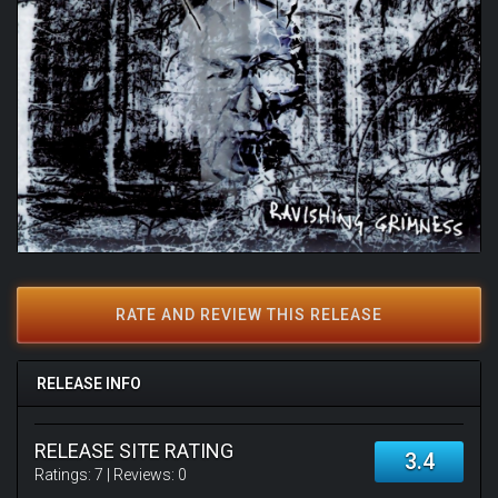
RATE AND REVIEW THIS RELEASE
RELEASE INFO
RELEASE SITE RATING
3.4
Ratings:
7
| Reviews:
0