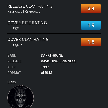
RELEASE CLAN RATING
3.4
Ratings:
5
| Reviews:
0
COVER SITE RATING
1.9
Ratings:
4
COVER CLAN RATING
1.8
Ratings:
3
BAND
DARKTHRONE
RELEASE
RAVISHING GRIMNESS
YEAR
1999
FORMAT
ALBUM
Clans