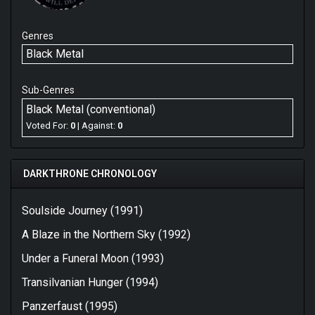
Genres
Black Metal
Sub-Genres
Black Metal (conventional)
Voted For:
0
| Against:
0
DARKTHRONE CHRONOLOGY
Soulside Journey (1991)
A Blaze in the Northern Sky (1992)
Under a Funeral Moon (1993)
Transilvanian Hunger (1994)
Panzerfaust (1995)