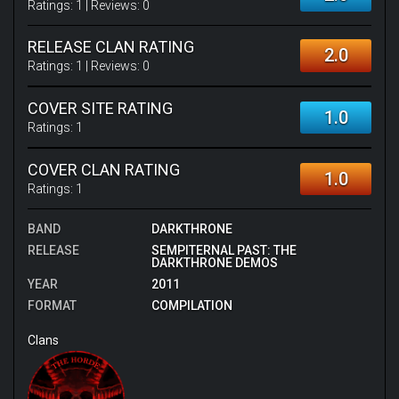
Ratings:
1
| Reviews:
0
RELEASE CLAN RATING
2.0
Ratings:
1
| Reviews:
0
COVER SITE RATING
1.0
Ratings:
1
COVER CLAN RATING
1.0
Ratings:
1
BAND
DARKTHRONE
RELEASE
SEMPITERNAL PAST: THE
DARKTHRONE DEMOS
YEAR
2011
FORMAT
COMPILATION
Clans