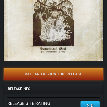
RATE AND REVIEW THIS RELEASE
RELEASE INFO
RELEASE SITE RATING
2.0