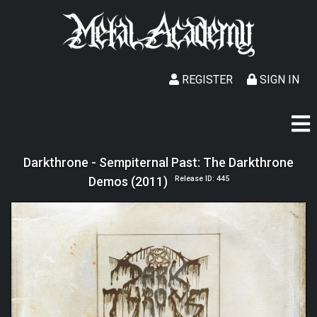
REGISTER
SIGN IN
Darkthrone - Sempiternal Past: The Darkthrone
Demos (2011)
Release ID: 445