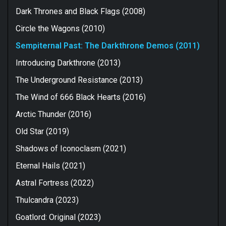
Dark Thrones and Black Flags (2008)
Circle the Wagons (2010)
Sempiternal Past: The Darkthrone Demos (2011)
Introducing Darkthrone (2013)
The Underground Resistance (2013)
The Wind of 666 Black Hearts (2016)
Arctic Thunder (2016)
Old Star (2019)
Shadows of Iconoclasm (2021)
Eternal Hails (2021)
Astral Fortress (2022)
Thulcandra (2023)
Goatlord: Original (2023)