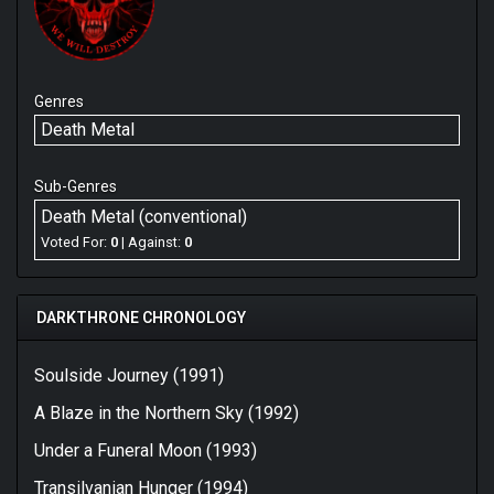
Genres
Death Metal
Sub-Genres
Death Metal (conventional)
Voted For:
0
| Against:
0
DARKTHRONE CHRONOLOGY
Soulside Journey (1991)
A Blaze in the Northern Sky (1992)
Under a Funeral Moon (1993)
Transilvanian Hunger (1994)