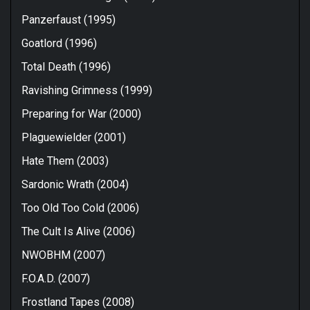
Panzerfaust (1995)
Goatlord (1996)
Total Death (1996)
Ravishing Grimness (1999)
Preparing for War (2000)
Plaguewielder (2001)
Hate Them (2003)
Sardonic Wrath (2004)
Too Old Too Cold (2006)
The Cult Is Alive (2006)
NWOBHM (2007)
F.O.A.D. (2007)
Frostland Tapes (2008)