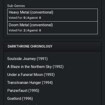
Sub-Genres
Heavy Metal (conventional)
Voted For:
0
| Against:
0
Doom Metal (conventional)
Voted For:
2
| Against:
0
DARKTHRONE CHRONOLOGY
Soulside Journey (1991)
A Blaze in the Northern Sky (1992)
Under a Funeral Moon (1993)
Transilvanian Hunger (1994)
Panzerfaust (1995)
Goatlord (1996)