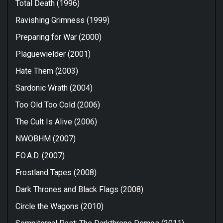
Total Death (1996)
Ravishing Grimness (1999)
Preparing for War (2000)
Plaguewielder (2001)
Hate Them (2003)
Sardonic Wrath (2004)
Too Old Too Cold (2006)
The Cult Is Alive (2006)
NWOBHM (2007)
F.O.A.D. (2007)
Frostland Tapes (2008)
Dark Thrones and Black Flags (2008)
Circle the Wagons (2010)