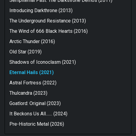
Sempiternal Past: The Darkthrone Demos (2011)
Introducing Darkthrone (2013)
The Underground Resistance (2013)
The Wind of 666 Black Hearts (2016)
Arctic Thunder (2016)
Old Star (2019)
Shadows of Iconoclasm (2021)
Eternal Hails (2021)
Astral Fortress (2022)
Thulcandra (2023)
Goatlord: Original (2023)
It Beckons Us All....... (2024)
Pre-Historic Metal (2026)