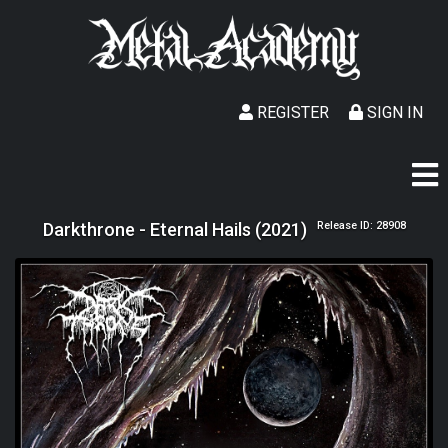
REGISTER
SIGN IN
Darkthrone - Eternal Hails (2021)
Release ID: 28908