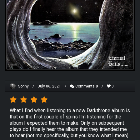
Sonny
/
July 06, 2021
/
Comments
0
/
0
What I find when listening to a new Darkthrone album is
that on the first couple of spins I'm listening for the
album I expected them to make. Only on subsequent
plays do I finally hear the album that they intended me
to hear (not me specifically, but you know what I mean).