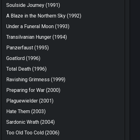
Soulside Journey (1991)
A Blaze in the Northern Sky (1992)
Under a Funeral Moon (1993)
Transilvanian Hunger (1994)
Panzerfaust (1995)
Goatlord (1996)
Total Death (1996)
Ravishing Grimness (1999)
Preparing for War (2000)
Plaguewielder (2001)
Hate Them (2003)
Sardonic Wrath (2004)
Too Old Too Cold (2006)