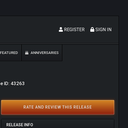
REGISTER
SIGN IN
FEATURED
ANNIVERSARIES
e ID: 43263
RATE AND REVIEW THIS RELEASE
RELEASE INFO