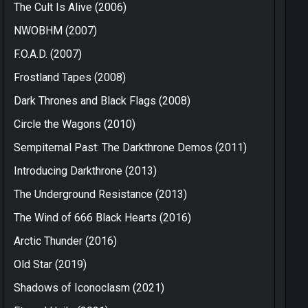
The Cult Is Alive (2006)
NWOBHM (2007)
F.O.A.D. (2007)
Frostland Tapes (2008)
Dark Thrones and Black Flags (2008)
Circle the Wagons (2010)
Sempiternal Past: The Darkthrone Demos (2011)
Introducing Darkthrone (2013)
The Underground Resistance (2013)
The Wind of 666 Black Hearts (2016)
Arctic Thunder (2016)
Old Star (2019)
Shadows of Iconoclasm (2021)