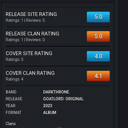
RELEASE SITE RATING
5.0
Ratings:
1
| Reviews:
0
RELEASE CLAN RATING
5.0
Ratings:
1
| Reviews:
0
COVER SITE RATING
4.0
Ratings:
5
COVER CLAN RATING
4.1
Ratings:
4
BAND
DARKTHRONE
RELEASE
GOATLORD: ORIGINAL
YEAR
2023
FORMAT
ALBUM
Clans