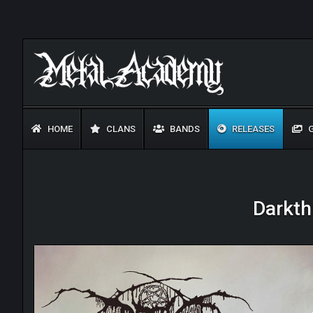
HOME
CLANS
BANDS
RELEASES
G
Darkth