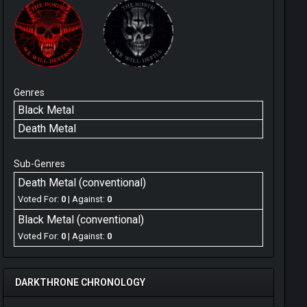
Genres
Black Metal
Death Metal
Sub-Genres
Death Metal (conventional)
Voted For:
0
| Against:
0
Black Metal (conventional)
Voted For:
0
| Against:
0
DARKTHRONE CHRONOLOGY