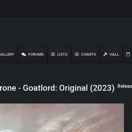
ALLERY
FORUMS
LISTS
CHARTS
HALL
Releas
rone - Goatlord: Original (2023)