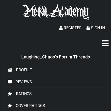
REGISTER
SIGN IN
Laughing_Chaos's Forum Threads
PROFILE
REVIEWS
RATINGS
COVER RATINGS