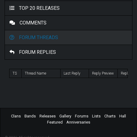
TOP 20 RELEASES
COMMENTS
FORUM THREADS
FORUM REPLIES
TS
Thread Name
Last Reply
Reply Preview
Repl.
Clans
Bands
Releases
Gallery
Forums
Lists
Charts
Hall
Featured
Anniversaries