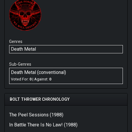
Genres
Death Metal
Sub-Genres
Death Metal (conventional)
Voted For:
0
| Against:
0
BOLT THROWER CHRONOLOGY
The Peel Sessions (1988)
In Battle There Is No Law! (1988)