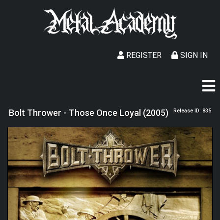
REGISTER
SIGN IN
Bolt Thrower - Those Once Loyal (2005)
Release ID: 835