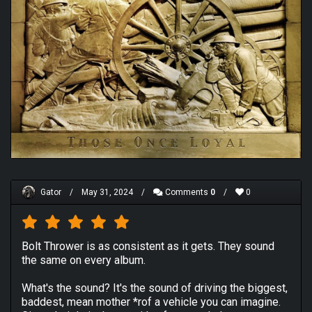
Gator
/
May 31, 2024
/
Comments
0
/
0
Bolt Thrower is as consistent as it gets. They sound
the same on every album.
What's the sound? It's the sound of driving the biggest,
baddest, mean mother *rof a vehicle you can imagine.