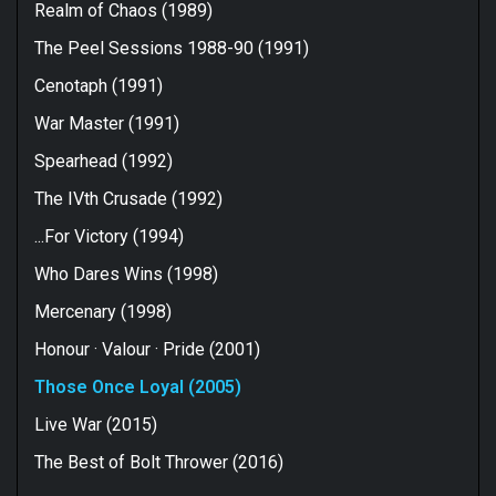
Realm of Chaos (1989)
The Peel Sessions 1988-90 (1991)
Cenotaph (1991)
War Master (1991)
Spearhead (1992)
The IVth Crusade (1992)
...For Victory (1994)
Who Dares Wins (1998)
Mercenary (1998)
Honour · Valour · Pride (2001)
Those Once Loyal (2005)
Live War (2015)
The Best of Bolt Thrower (2016)