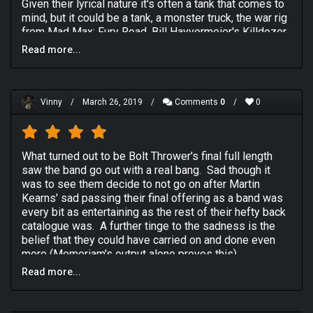
Given their lyrical nature it's often a tank that comes to
mind, but it could be a tank, a monster truck, the war rig
from Mad Max: Fury Road, Bill Hayvermeier's Killdozer,
whatever huge death machine you can conjure up-that's
Read more...
what Bolt Thrower sound like. I don't care if your
rounding the 11th green in your golf cart at the local
country club. If you have Bolt Thrower on the machine
you are driving is a huge machine. (Personally I like the
Vinny
/
March 26, 2019
/
Comments
0
/
0
BelAZ 75710).
Another way I've described Bolt Thrower is "Slayer
What turned out to be Bolt Thrower's final full length
without the boring parts, or Kerry's annoying
saw the band go out with a real bang. Sad though it
whammybar fetishism.", but that doesn't do them
was to see them decide to not go on after Martin
justice.
Kearns' sad passing their final offering as a band was
every bit as entertaining as the rest of their hefty back
HUGE DEATH MACHINE. THAT IS THE SOUND OF BOLT
catalogue was. A further tinge to the sadness is the
THROWER.
belief that they could have carried on and done even
more (Memoriam's output alone proves this).
Why this album? It has the best production. They are
incredibly consistent in their sound with 2 notable
Read more...
Nostalgia and hope aside
Those Once Loyal
continued
exceptions-If Karl isn't on vocals it's not quite as good
the rich vein of war themed death metal that fans had
(but it's still good), and the 4th Crusade is a little bit
become accustomed to. Opening duo
At First Light
slower. This one just sounds the cleanest.