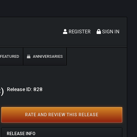
REGISTER
SIGN IN
FEATURED
ANNIVERSARIES
Release ID: 828
8)
RATE AND REVIEW THIS RELEASE
RELEASE INFO