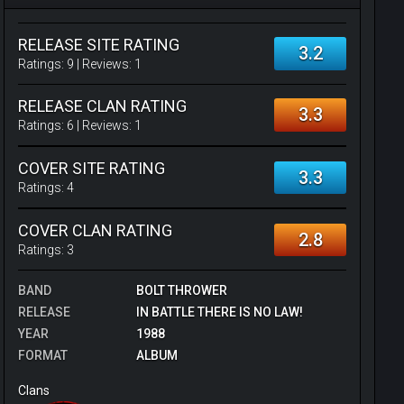
RELEASE SITE RATING
3.2
Ratings:
9
| Reviews:
1
RELEASE CLAN RATING
3.3
Ratings:
6
| Reviews:
1
COVER SITE RATING
3.3
Ratings:
4
COVER CLAN RATING
2.8
Ratings:
3
BAND
BOLT THROWER
RELEASE
IN BATTLE THERE IS NO LAW!
YEAR
1988
FORMAT
ALBUM
Clans