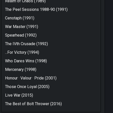
Realm of Chaos (1989)
The Peel Sessions 1988-90 (1991)
Cenotaph (1991)
War Master (1991)
Spearhead (1992)
The IVth Crusade (1992)
...For Victory (1994)
Who Dares Wins (1998)
Mercenary (1998)
Honour · Valour · Pride (2001)
Those Once Loyal (2005)
Live War (2015)
The Best of Bolt Thrower (2016)