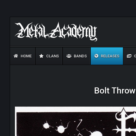
HOME
CLANS
BANDS
RELEASES
G
Bolt Throwe