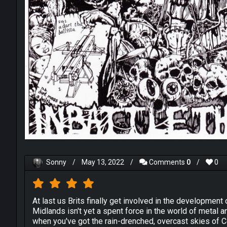
Sonny
/
May 13, 2022
/
Comments
0
/
0
At last us Brits finally get involved in the developmen
Midlands isn't yet a spent force in the world of metal 
when you've got the rain-drenched, overcast skies of 