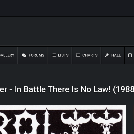
ALLERY
FORUMS
LISTS
CHARTS
HALL
r - In Battle There Is No Law! (198