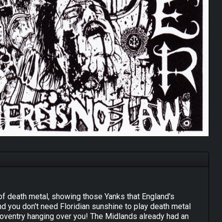
t of death metal, showing those Yanks that England's
and you don't need Floridian sunshine to play death metal
Coventry hanging over you! The Midlands already had an