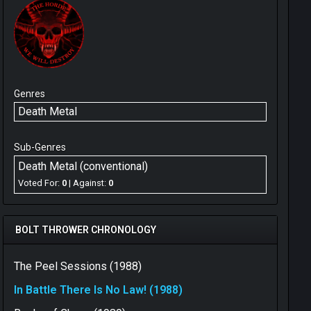
Genres
Death Metal
Sub-Genres
Death Metal (conventional)
Voted For:
0
| Against:
0
BOLT THROWER CHRONOLOGY
The Peel Sessions (1988)
In Battle There Is No Law! (1988)