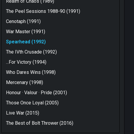
Realm of Chaos (1989)
The Peel Sessions 1988-90 (1991)
Cenotaph (1991)
War Master (1991)
Spearhead (1992)
The IVth Crusade (1992)
...For Victory (1994)
Who Dares Wins (1998)
Mercenary (1998)
Honour · Valour · Pride (2001)
Those Once Loyal (2005)
Live War (2015)
The Best of Bolt Thrower (2016)