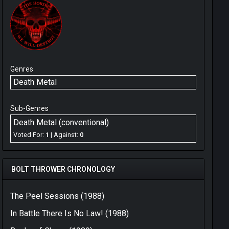
Genres
Death Metal
Sub-Genres
Death Metal (conventional)
Voted For:
1
| Against:
0
BOLT THROWER CHRONOLOGY
The Peel Sessions (1988)
In Battle There Is No Law! (1988)