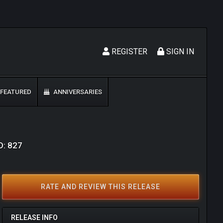
REGISTER
SIGN IN
FEATURED
ANNIVERSARIES
D: 827
RATE AND REVIEW THIS RELEASE
RELEASE INFO