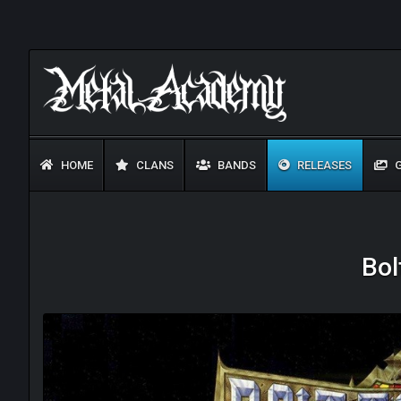
HOME
CLANS
BANDS
RELEASES
G
Bol