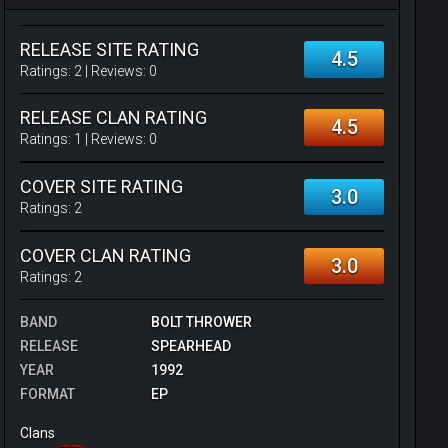
RELEASE SITE RATING
4.5
Ratings:
2
| Reviews:
0
RELEASE CLAN RATING
4.5
Ratings:
1
| Reviews:
0
COVER SITE RATING
3.0
Ratings:
2
COVER CLAN RATING
3.0
Ratings:
2
BAND
BOLT THROWER
RELEASE
SPEARHEAD
YEAR
1992
FORMAT
EP
Clans