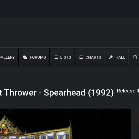
ALLERY
FORUMS
LISTS
CHARTS
HALL
Release I
t Thrower - Spearhead (1992)