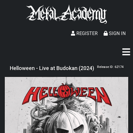
REGISTER
SIGN IN
Helloween - Live at Budokan (2024)
Release ID: 62174