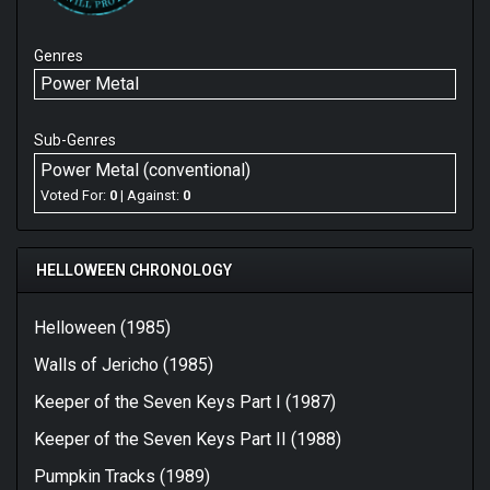
Genres
Power Metal
Sub-Genres
Power Metal (conventional)
Voted For:
0
| Against:
0
HELLOWEEN CHRONOLOGY
Helloween (1985)
Walls of Jericho (1985)
Keeper of the Seven Keys Part I (1987)
Keeper of the Seven Keys Part II (1988)
Pumpkin Tracks (1989)