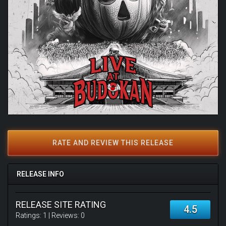
RATE AND REVIEW THIS RELEASE
RELEASE INFO
RELEASE SITE RATING
4.5
Ratings:
1
| Reviews:
0