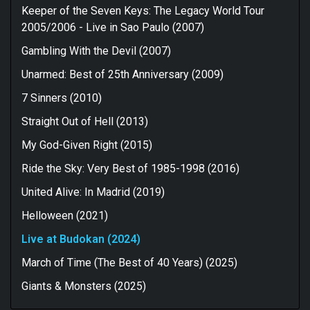
Keeper of the Seven Keys: The Legacy World Tour
2005/2006 - Live in Sao Paulo (2007)
Gambling With the Devil (2007)
Unarmed: Best of 25th Anniversary (2009)
7 Sinners (2010)
Straight Out of Hell (2013)
My God-Given Right (2015)
Ride the Sky: Very Best of 1985-1998 (2016)
United Alive: In Madrid (2019)
Helloween (2021)
Live at Budokan (2024)
March of Time (The Best of 40 Years) (2025)
Giants & Monsters (2025)