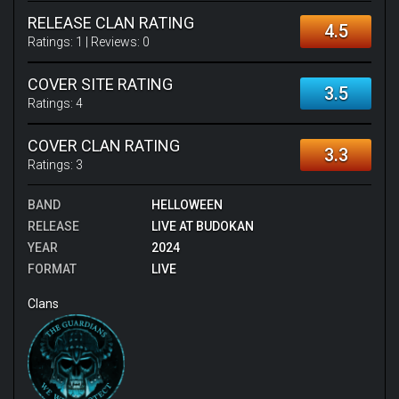
RELEASE CLAN RATING
4.5
Ratings:
1
| Reviews:
0
COVER SITE RATING
3.5
Ratings:
4
COVER CLAN RATING
3.3
Ratings:
3
BAND
HELLOWEEN
RELEASE
LIVE AT BUDOKAN
YEAR
2024
FORMAT
LIVE
Clans