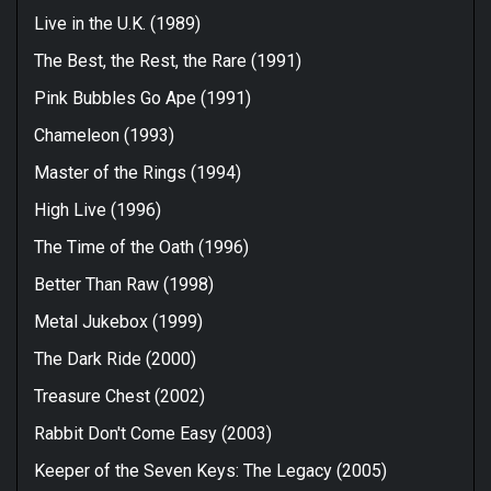
Live in the U.K. (1989)
The Best, the Rest, the Rare (1991)
Pink Bubbles Go Ape (1991)
Chameleon (1993)
Master of the Rings (1994)
High Live (1996)
The Time of the Oath (1996)
Better Than Raw (1998)
Metal Jukebox (1999)
The Dark Ride (2000)
Treasure Chest (2002)
Rabbit Don't Come Easy (2003)
Keeper of the Seven Keys: The Legacy (2005)