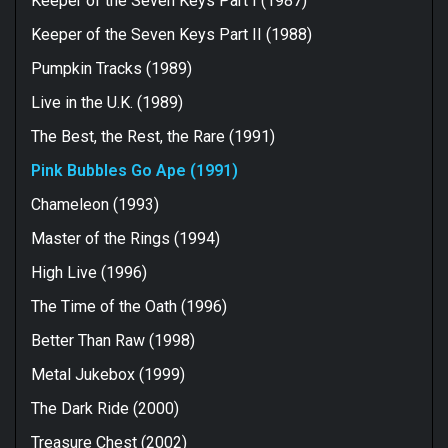
Keeper of the Seven Keys Part I (1987)
Keeper of the Seven Keys Part II (1988)
Pumpkin Tracks (1989)
Live in the U.K. (1989)
The Best, the Rest, the Rare (1991)
Pink Bubbles Go Ape (1991)
Chameleon (1993)
Master of the Rings (1994)
High Live (1996)
The Time of the Oath (1996)
Better Than Raw (1998)
Metal Jukebox (1999)
The Dark Ride (2000)
Treasure Chest (2002)