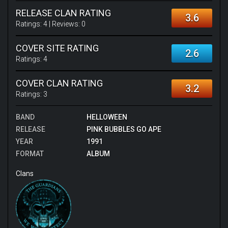
RELEASE CLAN RATING
3.6
Ratings:
4
| Reviews:
0
COVER SITE RATING
2.6
Ratings:
4
COVER CLAN RATING
3.2
Ratings:
3
BAND
HELLOWEEN
RELEASE
PINK BUBBLES GO APE
YEAR
1991
FORMAT
ALBUM
Clans