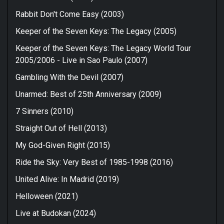
Rabbit Don't Come Easy (2003)
Keeper of the Seven Keys: The Legacy (2005)
Keeper of the Seven Keys: The Legacy World Tour
2005/2006 - Live in Sao Paulo (2007)
Gambling With the Devil (2007)
Unarmed: Best of 25th Anniversary (2009)
7 Sinners (2010)
Straight Out of Hell (2013)
My God-Given Right (2015)
Ride the Sky: Very Best of 1985-1998 (2016)
United Alive: In Madrid (2019)
Helloween (2021)
Live at Budokan (2024)