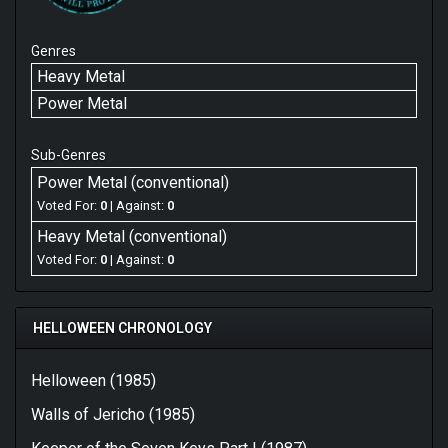
Genres
Heavy Metal
Power Metal
Sub-Genres
Power Metal (conventional)
Voted For:
0
| Against:
0
Heavy Metal (conventional)
Voted For:
0
| Against:
0
HELLOWEEN CHRONOLOGY
Helloween (1985)
Walls of Jericho (1985)