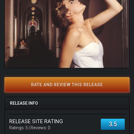
RATE AND REVIEW THIS RELEASE
RELEASE INFO
RELEASE SITE RATING
3.5
Ratings:
5
| Reviews:
0