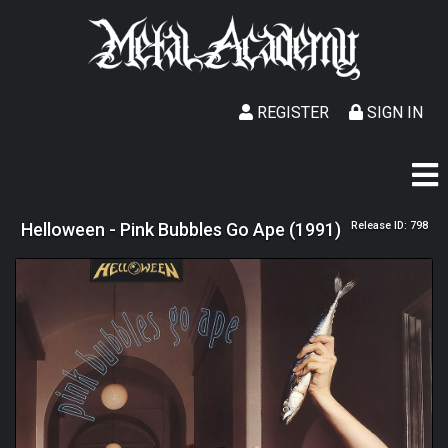
REGISTER
SIGN IN
Helloween - Pink Bubbles Go Ape (1991)
Release ID: 798