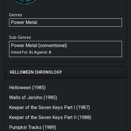
Genres
Power Metal
Sub-Genres
Power Metal (conventional)
Voted For:
0
| Against:
0
HELLOWEEN CHRONOLOGY
Helloween (1985)
Walls of Jericho (1985)
Keeper of the Seven Keys Part I (1987)
Keeper of the Seven Keys Part II (1988)
Pumpkin Tracks (1989)