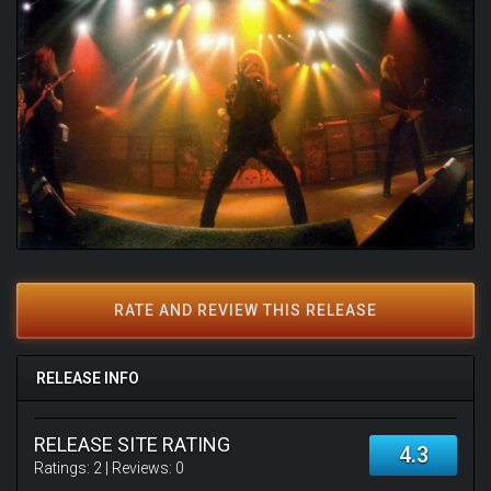
RATE AND REVIEW THIS RELEASE
RELEASE INFO
RELEASE SITE RATING
4.3
Ratings:
2
| Reviews:
0