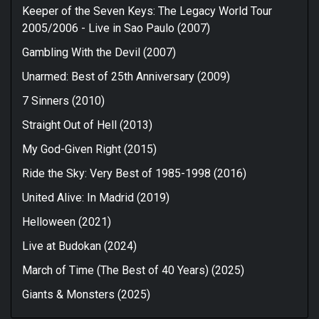
Keeper of the Seven Keys: The Legacy World Tour
2005/2006 - Live in Sao Paulo (2007)
Gambling With the Devil (2007)
Unarmed: Best of 25th Anniversary (2009)
7 Sinners (2010)
Straight Out of Hell (2013)
My God-Given Right (2015)
Ride the Sky: Very Best of 1985-1998 (2016)
United Alive: In Madrid (2019)
Helloween (2021)
Live at Budokan (2024)
March of Time (The Best of 40 Years) (2025)
Giants & Monsters (2025)