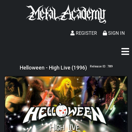
REGISTER
SIGN IN
Helloween - High Live (1996)
Release ID: 789