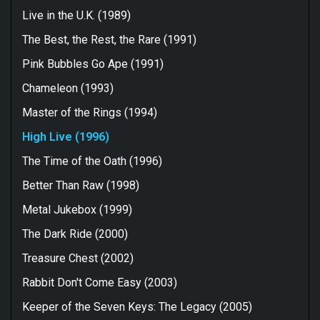
Live in the U.K. (1989)
The Best, the Rest, the Rare (1991)
Pink Bubbles Go Ape (1991)
Chameleon (1993)
Master of the Rings (1994)
High Live (1996)
The Time of the Oath (1996)
Better Than Raw (1998)
Metal Jukebox (1999)
The Dark Ride (2000)
Treasure Chest (2002)
Rabbit Don't Come Easy (2003)
Keeper of the Seven Keys: The Legacy (2005)