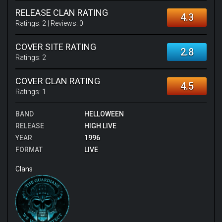
RELEASE CLAN RATING
4.3
Ratings:
2
| Reviews:
0
COVER SITE RATING
2.8
Ratings:
2
COVER CLAN RATING
4.5
Ratings:
1
BAND
HELLOWEEN
RELEASE
HIGH LIVE
YEAR
1996
FORMAT
LIVE
Clans