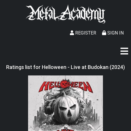
REGISTER
SIGN IN
Ratings list for Helloween - Live at Budokan (2024)