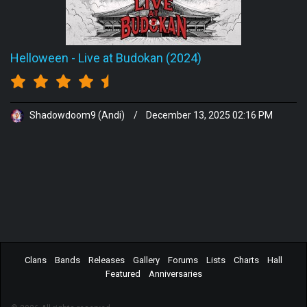
Helloween
-
Live at Budokan (2024)
Shadowdoom9 (Andi)
/
December 13, 2025 02:16 PM
Clans
Bands
Releases
Gallery
Forums
Lists
Charts
Hall
Featured
Anniversaries