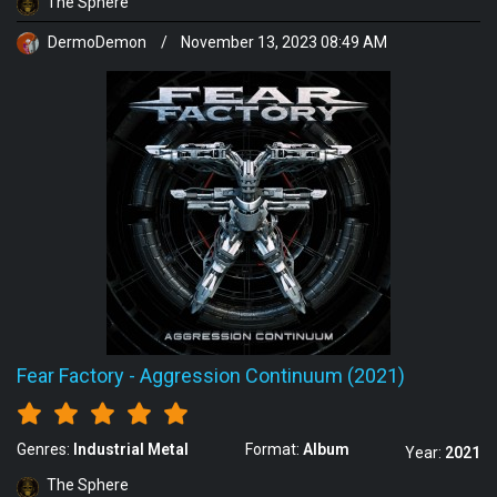
The Sphere
DermoDemon
/
November 13, 2023 08:49 AM
Fear Factory
-
Aggression Continuum (2021)
Genres:
Industrial Metal
Format:
Album
Year:
2021
The Sphere