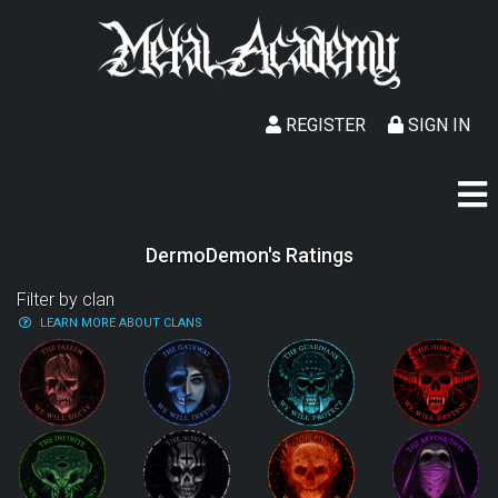
REGISTER
SIGN IN
DermoDemon's Ratings
Filter by clan
LEARN MORE ABOUT CLANS