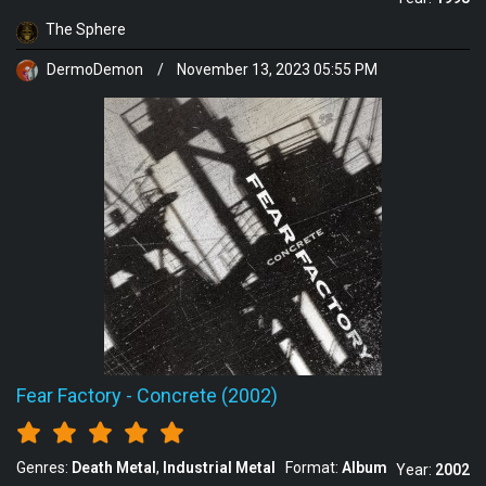
The Sphere
DermoDemon
/
November 13, 2023 05:55 PM
Fear Factory
-
Concrete (2002)
Genres:
Death Metal
Industrial Metal
Format:
Album
Year:
2002