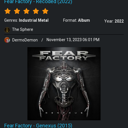
Fear Factory
-
Recoded (2022)
Genres:
Industrial Metal
Format:
Album
Year:
2022
The Sphere
DermoDemon
/
November 13, 2023 06:01 PM
Fear Factory
-
Genexus (2015)