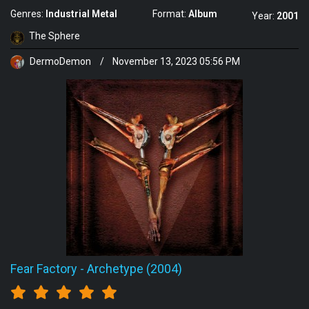
Genres:
Industrial Metal
Format:
Album
Year:
2001
The Sphere
DermoDemon
/
November 13, 2023 05:56 PM
Fear Factory
-
Archetype (2004)