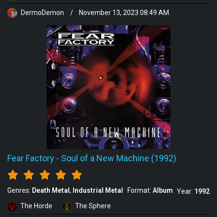
DermoDemon
/
November 13, 2023 08:49 AM
Fear Factory
-
Soul of a New Machine (1992)
Genres:
Death Metal
Industrial Metal
Format:
Album
Year:
1992
The Horde
The Sphere