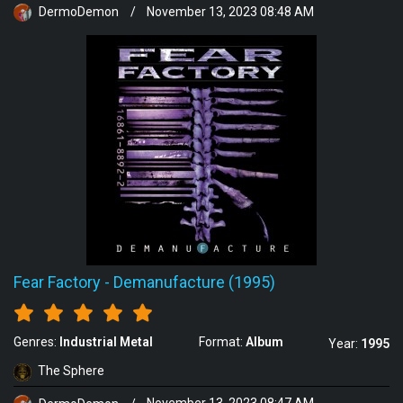
DermoDemon
/
November 13, 2023 08:48 AM
Fear Factory
-
Demanufacture (1995)
Genres:
Industrial Metal
Format:
Album
Year:
1995
The Sphere