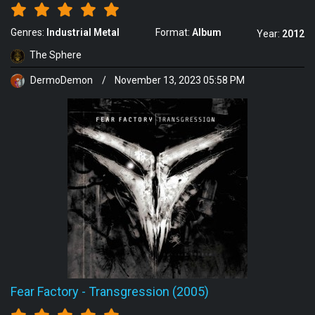
Genres:
Industrial Metal
Format:
Album
Year:
2012
The Sphere
DermoDemon
/
November 13, 2023 05:58 PM
Fear Factory
-
Transgression (2005)