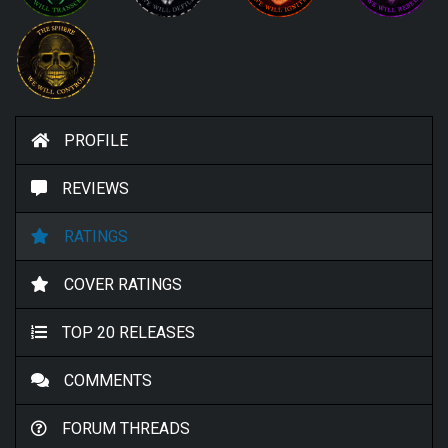
PROFILE
REVIEWS
RATINGS
COVER RATINGS
TOP 20 RELEASES
COMMENTS
FORUM THREADS