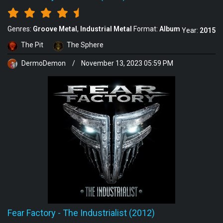
Genres:
Groove Metal
Industrial Metal
Format:
Album
Year:
2015
The Pit
The Sphere
DermoDemon
/
November 13, 2023 05:59 PM
Fear Factory
-
The Industrialist (2012)