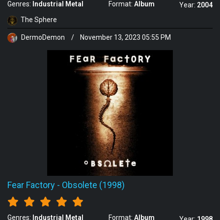
Genres:
Industrial Metal
Format:
Album
Year:
2004
The Sphere
DermoDemon
/
November 13, 2023 05:55 PM
Fear Factory
-
Obsolete (1998)
Genres:
Industrial Metal
Format:
Album
Year:
1998