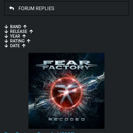
FORUM REPLIES
BAND
RELEASE
YEAR
RATING
DATE