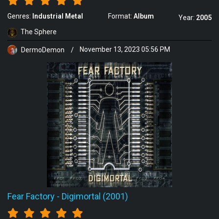
Genres:
Industrial Metal
Format:
Album
Year:
2005
The Sphere
DermoDemon
/
November 13, 2023 05:56 PM
Fear Factory
-
Digimortal (2001)