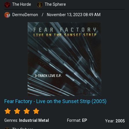
The Horde
The Sphere
DermoDemon
/
November 13, 2023 08:49 AM
Fear Factory
-
Live on the Sunset Strip (2005)
Genres:
Industrial Metal
Format:
EP
Year:
2005