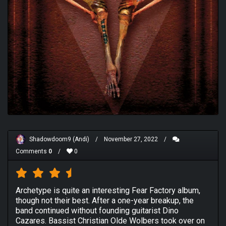
Shadowdoom9 (Andi)
/
November 27, 2022
/
Comments
0
/
0
Archetype is quite an interesting Fear Factory album,
though not their best. After a one-year breakup, the
band continued without founding guitarist Dino
Cazares. Bassist Christian Olde Wolbers took over on