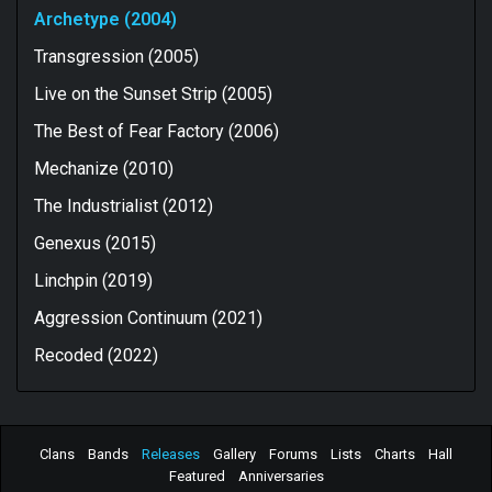
Archetype (2004)
Transgression (2005)
Live on the Sunset Strip (2005)
The Best of Fear Factory (2006)
Mechanize (2010)
The Industrialist (2012)
Genexus (2015)
Linchpin (2019)
Aggression Continuum (2021)
Recoded (2022)
Clans
Bands
Releases
Gallery
Forums
Lists
Charts
Hall
Featured
Anniversaries