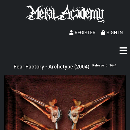
REGISTER
SIGN IN
Fear Factory - Archetype (2004)
Release ID: 1644