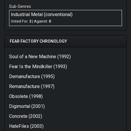
Sub-Genres
Anyone who expecting Demanufacture 2.0 had their
hopes shattered. Nonetheless, Archetype is a pretty
Industrial Metal (conventional)
great modern metal album. Its diverse strength in over
Voted For:
2
| Against:
0
half the amount of songs shall keep the open-minded
pleased. It's a great comeback that could do without
some songs especially that d*mn Nirvana cover....
FEAR FACTORY CHRONOLOGY
Favorites: "Slave Labor", "Cyberwaste", "Drones",
"Corporate Cloning", "Bite the Hand That Bleeds",
Soul of a New Machine (1992)
"Bonescraper"
Fear Is the Mindkiller (1993)
Demanufacture (1995)
Remanufacture (1997)
Obsolete (1998)
Digimortal (2001)
Concrete (2002)
HateFiles (2003)