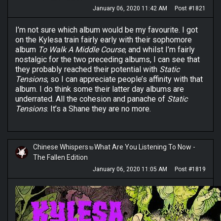
January 06, 2020 11:42 AM
Post #1821
I’m not sure which album would be my favourite. I got
on the Kylesa train fairly early with their sophomore
album
To Walk A Middle Course
, and whilst I’m fairly
nostalgic for the two preceding albums, I can see that
they probably reached their potential with
Static
Tensions
, so I can appreciate people’s affinity with that
album. I do think some their latter day albums are
underrated. All the cohesion and panache of
Static
Tensions
. It’s a Shane they are no more.
Chinese Whispers
What Are You Listening To Now -
to
The Fallen Edition
January 06, 2020 11:05 AM
Post #1819