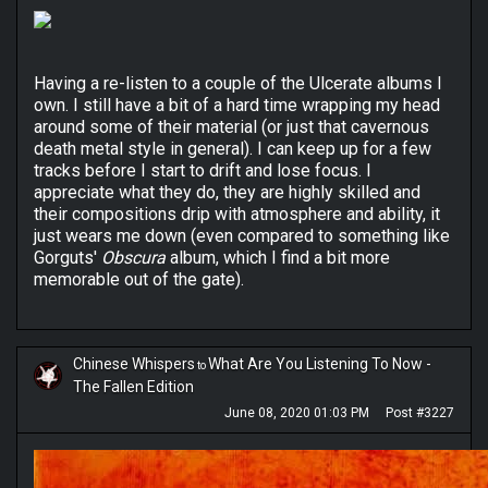
Having a re-listen to a couple of the Ulcerate albums I
own. I still have a bit of a hard time wrapping my head
around some of their material (or just that cavernous
death metal style in general). I can keep up for a few
tracks before I start to drift and lose focus. I
appreciate what they do, they are highly skilled and
their compositions drip with atmosphere and ability, it
just wears me down (even compared to something like
Gorguts'
Obscura
album, which I find a bit more
memorable out of the gate).
Chinese Whispers
What Are You Listening To Now -
to
The Fallen Edition
June 08, 2020 01:03 PM
Post #3227