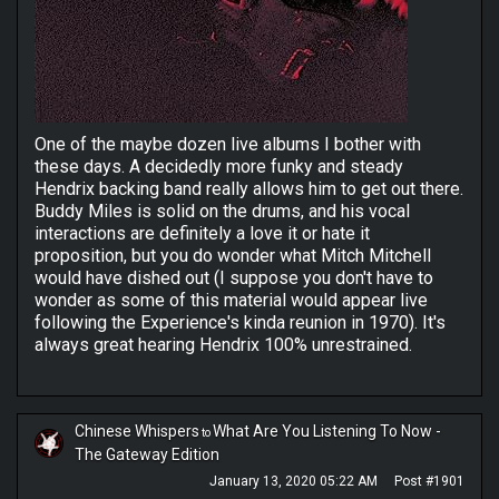
One of the maybe dozen live albums I bother with
these days. A decidedly more funky and steady
Hendrix backing band really allows him to get out there.
Buddy Miles is solid on the drums, and his vocal
interactions are definitely a love it or hate it
proposition, but you do wonder what Mitch Mitchell
would have dished out (I suppose you don't have to
wonder as some of this material would appear live
following the Experience's kinda reunion in 1970). It's
always great hearing Hendrix 100% unrestrained.
Chinese Whispers
What Are You Listening To Now -
to
The Gateway Edition
January 13, 2020 05:22 AM
Post #1901