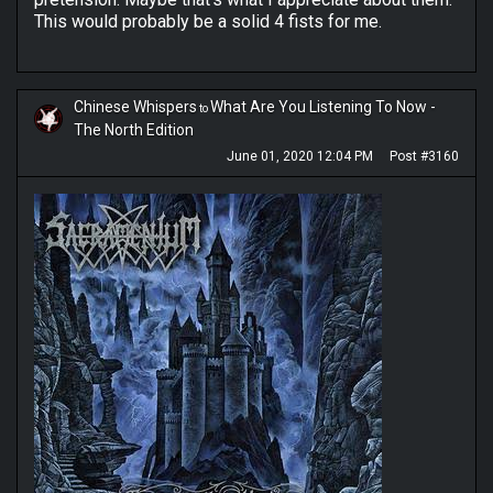
This would probably be a solid 4 fists for me.
Chinese Whispers
What Are You Listening To Now -
to
The North Edition
June 01, 2020 12:04 PM
Post #3160