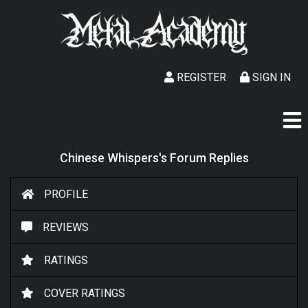
REGISTER
SIGN IN
Chinese Whispers's Forum Replies
PROFILE
REVIEWS
RATINGS
COVER RATINGS