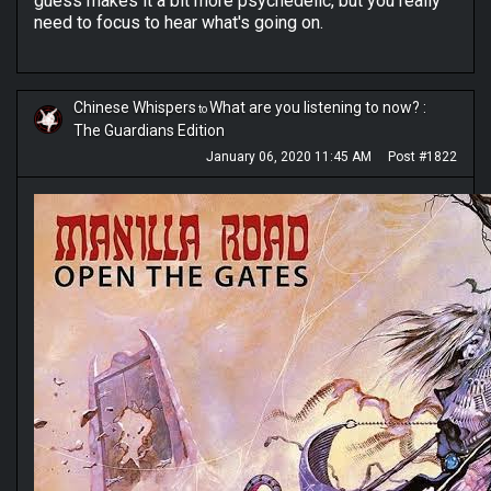
guess makes it a bit more psychedelic, but you really
need to focus to hear what's going on.
Chinese Whispers
What are you listening to now? :
to
The Guardians Edition
January 06, 2020 11:45 AM
Post #1822