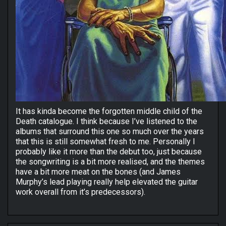
It has kinda become the forgotten middle child of the
Death catalogue. I think because I’ve listened to the
albums that surround this one so much over the years
that this is still somewhat fresh to me. Personally I
probably like it more than the debut too, just because
the songwriting is a bit more realised, and the themes
have a bit more meat on the bones (and James
Murphy’s lead playing really help elevated the guitar
work overall from it’s predecessors).