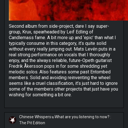
Second album from side-project, dare I say super-
group, Krux, spearheaded by Leif Edling of
Candlemass fame. A bit more up and ‘epic’ than what I
typically consume in this category, it’s quite solid
without every really jumping out. Mats Levén puts in a
real strong performance on vocals that I thoroughly
enjoy, and the always reliable, future-Opeth guitarist
Fredrik Åkersson pops in for some shredding yet
melodic solos. Also features some past Entombed
members. Solid and avoiding reinventing the wheel
seems like a cruel classification, it’s just hard to ignore
some of the members other projects that just have you
wishing for something a bit ore.
Chinese Whispers
What are you listening to now? :
to
The Pit Edition