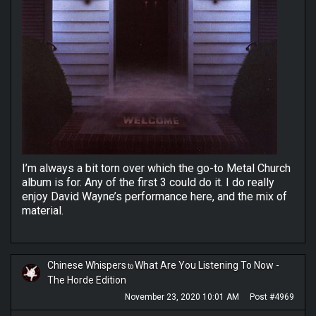
I’m always a bit torn over which the go-to Metal Church
album is for. Any of the first 3 could do it. I do really
enjoy David Wayne’s performance here, and the mix of
material.
Chinese Whispers
What Are You Listening To Now -
to
The Horde Edition
November 23, 2020 10:01 AM
Post #4969