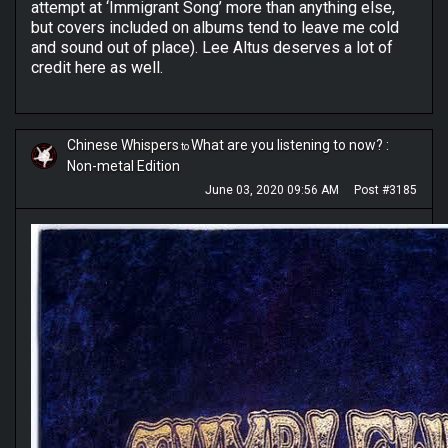
attempt at ‘Immigrant Song’ more than anything else,
but covers included on albums tend to leave me cold
and sound out of place). Lee Altus deserves a lot of
credit here as well.
Chinese Whispers
What are you listening to now? :
to
Non-metal Edition
June 03, 2020 09:56 AM
Post #3185