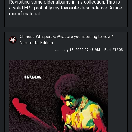
Revisiting some older albums in my collection. This is
a solid EP - probably my favourite Jesu release. A nice
mix of material.
Chinese Whispers
What are you listening to now? :
to
Non-metal Edition
January 13, 2020 07:48 AM
Post #1903