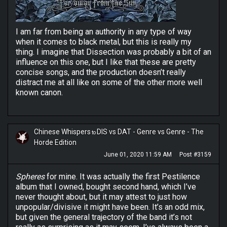
I am far from being an authority in any type of way
when it comes to black metal, but this is really my
thing. I imagine that Dissection was probably a bit of an
influence on this one, but I like that these are pretty
concise songs, and the production doesn’t really
distract me at all like on some of the other more well
known canon.
Chinese Whispers
DIS vs DAT - Genre vs Genre - The
to
Horde Edition
June 01, 2020 11:59 AM
Post #3159
Spheres
for mine. It was actually the first Pestilence
album that I owned, bought second hand, which I’ve
never thought about, but it may attest to just how
unpopular/divisive it might have been. It’s an odd mix,
but given the general trajectory of the band it’s not