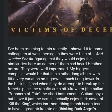
I’ve been returning to this recently. I showed it to some
colleagues at work, seeing as they were fans of
...And
Justice For All
, figuring that they would enjoy the
similarities here as neither of them had heard Heathen
before. They were well impressed. My biggest
complaint would be that it is a rather long album, with
little very variation so it grows a touch tiring towards
the back half, and when they do attempt to break up the
frenetic pace, the results are a bit lukewarm (the ballad
‘Prisoners of Fate’, the short instrumental ‘Guitarmony’),
but I love it just the same. I actually enjoy their cover of
‘Kill the King’, which isn’t something thrash bands tend
to have a great strike rate on (thinking Dark Angel’s