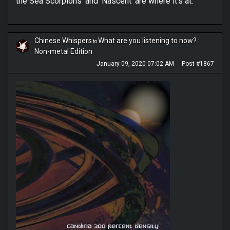
the Sea Scorpions’ and ‘Nascent’ are where it’s at.
Chinese Whispers
What are you listening to now? :
to
Non-metal Edition
January 09, 2020 07:02 AM
Post #1867