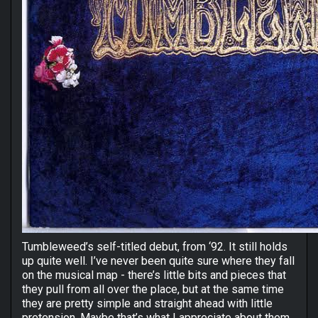
Tumbleweed’s self-titled debut, from ‘92. It still holds
up quite well. I’ve never been quite sure where they fall
on the musical map - there’s little bits and pieces that
they pull from all over the place, but at the same time
they are pretty simple and straight ahead with little
pretension. Maybe that’s what I appreciate about them.