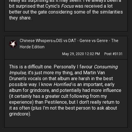
really as surprising as it may seem. I’ve always been a
bit surprised that Cynic’s
Focus
was received a lot
better out the gate considering some of the similarities
they share.
Chinese Whispers
DIS vs DAT - Genre vs Genre - The
to
Horde Edition
May 29, 2020 12:02 PM
Post #3131
This is a difficult one. Personally I favour
Consuming
Impulse
, it’s just more my thing, and Martin Van
Drunen’s vocals on that album are harsh in the best
possible way. I know
Horrified
is an important, early
album for grindcore, and potentially had more influence
(it certainly has a greater cult following from my
experience) than Pestilence, but I don’t really return to
it as often (plus I’m not the best person to ask about
grindcore).