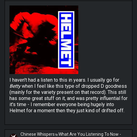
I haven't had a listen to this in years. I usually go for
Betty
when I feel like this type of dropped D goodness
(mainly for the variety present on that record). This still
has some great stuff on it, and was pretty influential for
it's time - I remember everyone being hugely into
Helmet for a moment then they just kind of drifted off.
Chinese Whispers
What Are You Listening To Now -
to