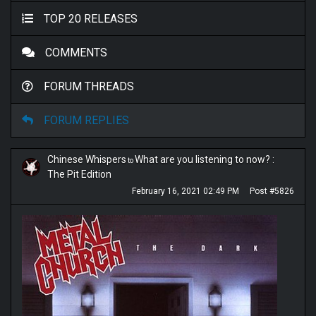
TOP 20 RELEASES
COMMENTS
FORUM THREADS
FORUM REPLIES
Chinese Whispers
What are you listening to now? :
to
The Pit Edition
February 16, 2021 02:49 PM
Post #5826