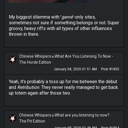
My biggest dilemma with '
genre
'-only sites,
sometimes not sure if something belongs or not. Super
groovy, heavy riffs with all types of other influences
thrown in there.
Chinese Whispers
What Are You Listening To Now -
to
The Horde Edition
January 08, 2020 01:51 AM
Post #1855
Yeah, it's probably a toss up for me between the debut
and
Retribution
. They never really managed to get back
up totem again after those two.
Chinese Whispers
What are you listening to now? :
to
The Pit Edition