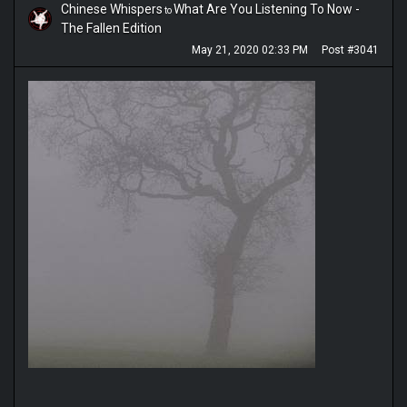
Chinese Whispers
What Are You Listening To Now -
to
The Fallen Edition
May 21, 2020 02:33 PM
Post #3041