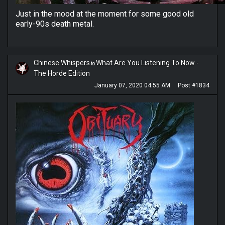
Just in the mood at the moment for some good old
early-90s death metal.
Chinese Whispers
What Are You Listening To Now -
to
The Horde Edition
January 07, 2020 04:55 AM
Post #1834