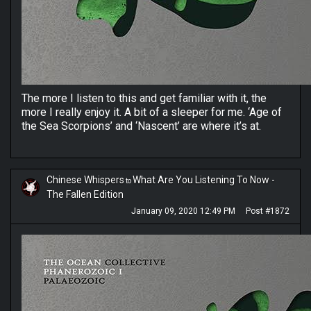
The more I listen to this and get familiar with it, the
more I really enjoy it. A bit of a sleeper for me. ‘Age of
the Sea Scorpions’ and ‘Nascent’ are where it’s at.
Chinese Whispers
What Are You Listening To Now -
to
The Fallen Edition
January 09, 2020 12:49 PM
Post #1872