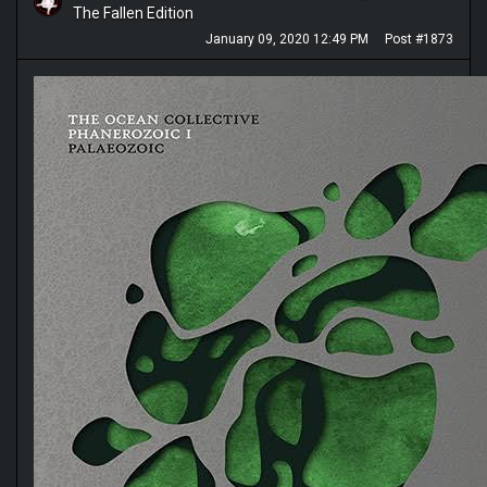
The Fallen Edition
January 09, 2020 12:49 PM
Post #1873