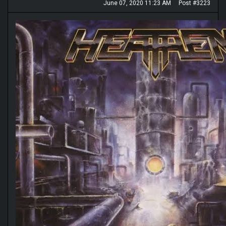
June 07, 2020 11:23 AM
Post #3223