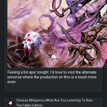
Feeling a bit epic tonight. I’d love to visit the alternate
universe where the production on this is a touch more
even.
Chinese Whispers
What Are You Listening To Now -
to
The Fallen Edition