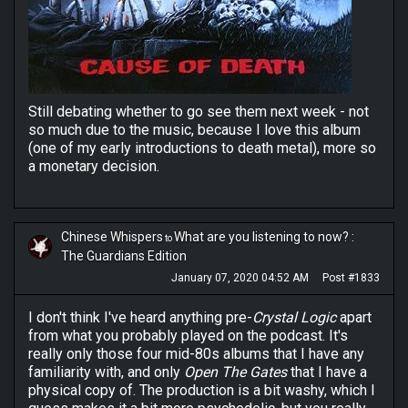
Still debating whether to go see them next week - not
so much due to the music, because I love this album
(one of my early introductions to death metal), more so
a monetary decision.
Chinese Whispers
What are you listening to now? :
to
The Guardians Edition
January 07, 2020 04:52 AM
Post #1833
I don't think I've heard anything pre-
Crystal Logic
apart
from what you probably played on the podcast. It's
really only those four mid-80s albums that I have any
familiarity with, and only
Open The Gates
that I have a
physical copy of. The production is a bit washy, which I