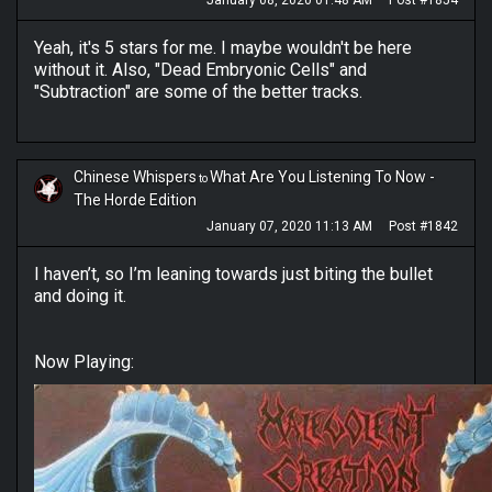
January 08, 2020 01:48 AM
Post #1854
Yeah, it's 5 stars for me. I maybe wouldn't be here
without it. Also, "Dead Embryonic Cells" and
"Subtraction" are some of the better tracks.
Chinese Whispers
What Are You Listening To Now -
to
The Horde Edition
January 07, 2020 11:13 AM
Post #1842
I haven’t, so I’m leaning towards just biting the bullet
and doing it.
Now Playing: