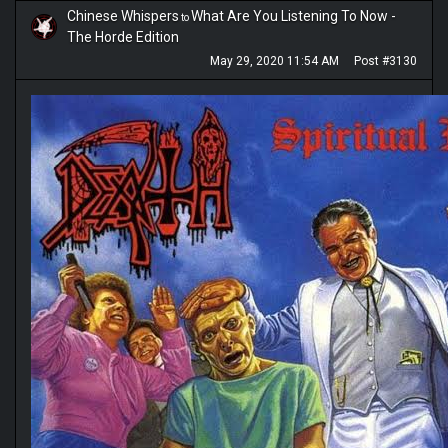
Chinese Whispers
What Are You Listening To Now -
to
The Horde Edition
May 29, 2020 11:54 AM
Post #3130