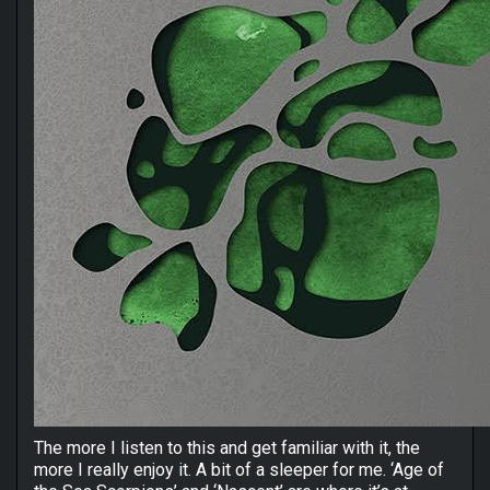
The more I listen to this and get familiar with it, the
more I really enjoy it. A bit of a sleeper for me. ‘Age of