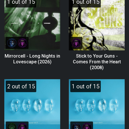
1 out of 15
1 out of 15
Mirrorcell - Long Nights in
Stick to Your Guns -
Lovescape (2026)
Comes From the Heart
(2008)
2 out of 15
1 out of 15