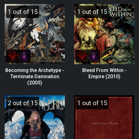
1 out of 15
1 out of 15
Becoming the Archetype -
Bleed From Within -
Terminate Damnation
Empire (2010)
(2005)
2 out of 15
1 out of 15