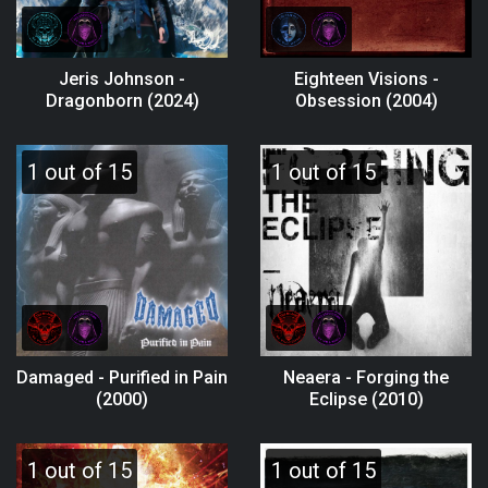
Jeris Johnson -
Eighteen Visions -
Dragonborn (2024)
Obsession (2004)
1 out of 15
1 out of 15
Damaged - Purified in Pain
Neaera - Forging the
(2000)
Eclipse (2010)
1 out of 15
1 out of 15