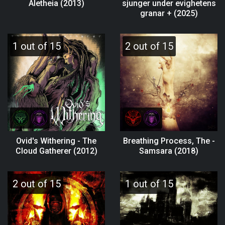
Aletheia (2013)
sjunger under evighetens
granar + (2025)
1 out of 15
2 out of 15
Ovid's Withering - The
Breathing Process, The -
Cloud Gatherer (2012)
Samsara (2018)
2 out of 15
1 out of 15