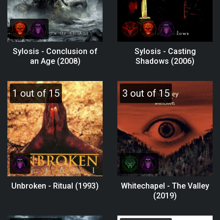
Sylosis - Conclusion of
Sylosis - Casting
an Age (2008)
Shadows (2006)
1 out of 15
3 out of 15
Unbroken - Ritual (1993)
Whitechapel - The Valley
(2019)