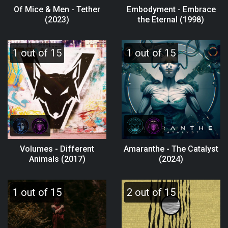
Of Mice & Men - Tether
Embodyment - Embrace
(2023)
the Eternal (1998)
1 out of 15
1 out of 15
Volumes - Different
Amaranthe - The Catalyst
Animals (2017)
(2024)
1 out of 15
2 out of 15