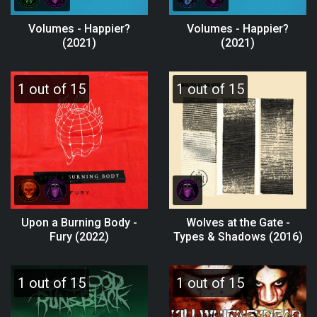
Volumes - Happier?
Volumes - Happier?
(2021)
(2021)
1 out of 15
1 out of 15
Upon a Burning Body -
Wolves at the Gate -
Fury (2022)
Types & Shadows (2016)
1 out of 15
1 out of 15