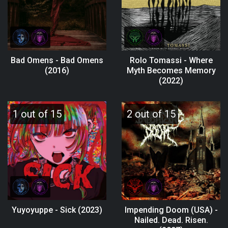
Bad Omens - Bad Omens
Rolo Tomassi - Where
(2016)
Myth Becomes Memory
(2022)
1 out of 15
2 out of 15
Yuyoyuppe - Sick (2023)
Impending Doom (USA) -
Nailed. Dead. Risen.