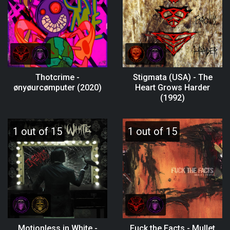
Thotcrime -
Stigmata (USA) - The
ønyøurcømputer (2020)
Heart Grows Harder
(1992)
1 out of 15
1 out of 15
Motionless in White -
Fuck the Facts - Mullet