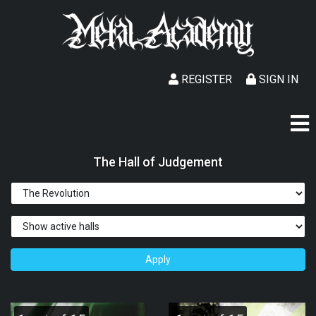
REGISTER
SIGN IN
The Hall of Judgement
Apply