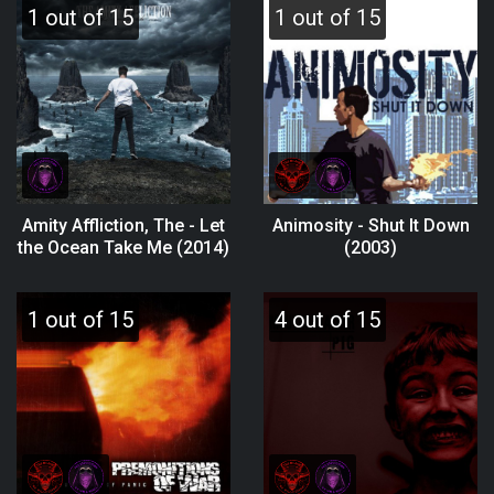
1 out of 15
1 out of 15
Amity Affliction, The - Let
Animosity - Shut It Down
the Ocean Take Me (2014)
(2003)
1 out of 15
4 out of 15