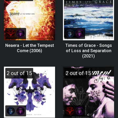
Neaera - Let the Tempest
Times of Grace - Songs
Come (2006)
of Loss and Separation
(2021)
2 out of 15
2 out of 15