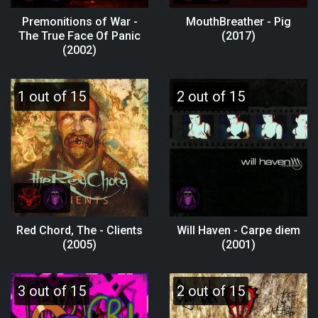
Premonitions of War -
MouthBreather - Pig
The True Face Of Panic
(2017)
(2002)
1 out of 15
2 out of 15
Red Chord, The - Clients
Will Haven - Carpe diem
(2005)
(2001)
3 out of 15
2 out of 15