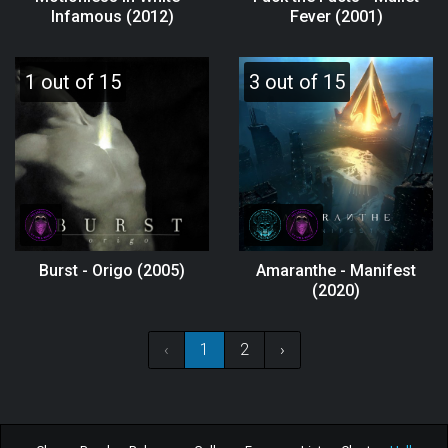
Infamous (2012)
Fever (2001)
1 out of 15
3 out of 15
Burst - Origo (2005)
Amaranthe - Manifest
(2020)
‹
1
2
›