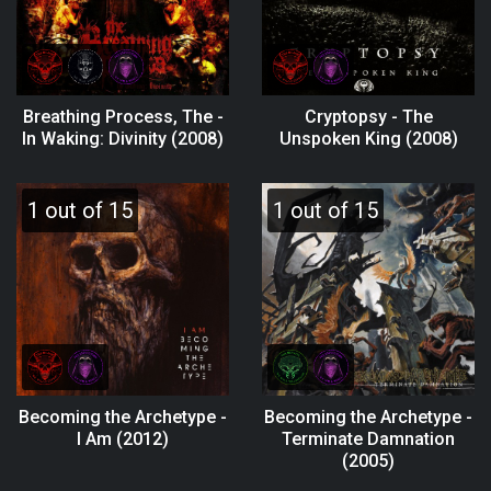
Breathing Process, The -
Cryptopsy - The
In Waking: Divinity (2008)
Unspoken King (2008)
1 out of 15
1 out of 15
Becoming the Archetype -
Becoming the Archetype -
I Am (2012)
Terminate Damnation
(2005)