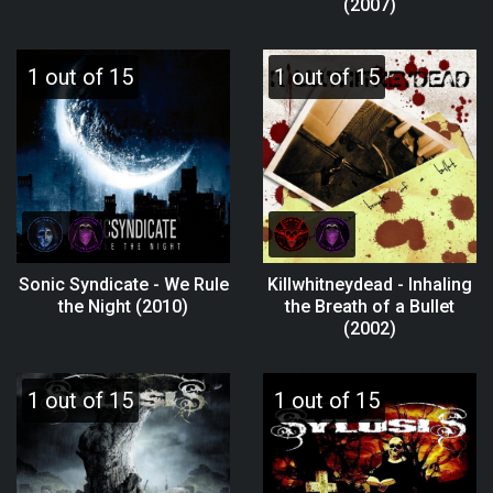
(2007)
1 out of 15
1 out of 15
Sonic Syndicate - We Rule
Killwhitneydead - Inhaling
the Night (2010)
the Breath of a Bullet
(2002)
1 out of 15
1 out of 15