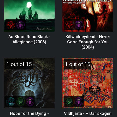
As Blood Runs Black -
Killwhitneydead - Never
Allegiance (2006)
Good Enough for You
(2004)
1 out of 15
1 out of 15
Hope for the Dying -
Vildhjarta - + Där skogen