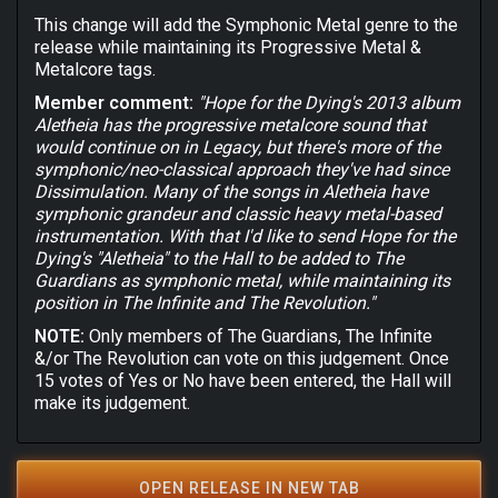
This change will add the Symphonic Metal genre to the
release while maintaining its Progressive Metal &
Metalcore tags.
Member comment:
"Hope for the Dying's 2013 album
Aletheia has the progressive metalcore sound that
would continue on in Legacy, but there's more of the
symphonic/neo-classical approach they've had since
Dissimulation. Many of the songs in Aletheia have
symphonic grandeur and classic heavy metal-based
instrumentation. With that I'd like to send Hope for the
Dying's "Aletheia" to the Hall to be added to The
Guardians as symphonic metal, while maintaining its
position in The Infinite and The Revolution."
NOTE:
Only members of The Guardians, The Infinite
&/or The Revolution can vote on this judgement. Once
15 votes of Yes or No have been entered, the Hall will
make its judgement.
OPEN RELEASE IN NEW TAB