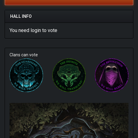
HALL INFO
You need
login
to vote
Clans can vote