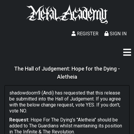
REGISTER
SIGN IN
The Hall of Judgement: Hope for the Dying -
Aletheia
shadowdoom9 (Andi) has requested that this release
be submitted into the Hall of Judgement. If you agree
with the below change request, vote YES. If you don't,
vote NO.
Request:
Hope For The Dying's "Aletheia" should be
added to The Guardians whilst maintaining its position
in The Infinite & The Revolution.