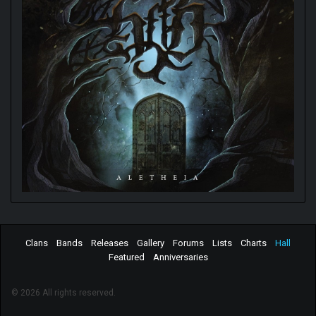
Clans
Bands
Releases
Gallery
Forums
Lists
Charts
Hall
Featured
Anniversaries
© 2026 All rights reserved.