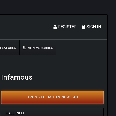
REGISTER
SIGN IN
FEATURED
ANNIVERSARIES
- Infamous
OPEN RELEASE IN NEW TAB
HALL INFO