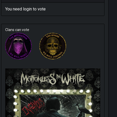
You need
login
to vote
Clans can vote