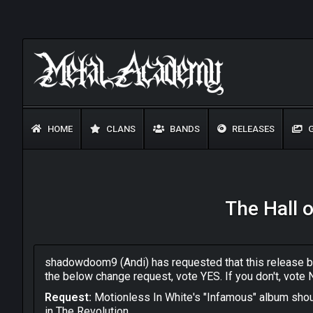
HOME
CLANS
BANDS
RELEASES
G
The Hall 
shadowdoom9 (Andi) has requested that this release be
the below change request, vote YES. If you don't, vote 
Request:
Motionless In White's "Infamous" album shou
in The Revolution.