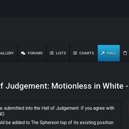
ALLERY
FORUMS
LISTS
CHARTS
HALL
of Judgement: Motionless in White 
 submitted into the Hall of Judgement. If you agree with
NO.
ld be added to The Sphereon top of its existing position