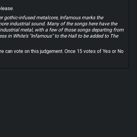
elease.
ier gothic-infused metalcore, Infamous marks the
more industrial sound. Many of the songs here have the
 industrial metal, with a few of those songs departing from
less in White's "Infamous" to the Hall to be added to The
e can vote on this judgement. Once 15 votes of Yes or No