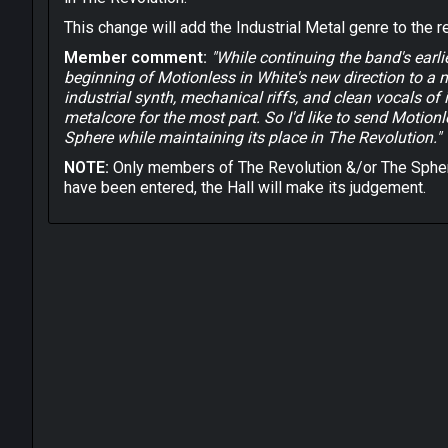
This change will add the Industrial Metal genre to the r
Member comment:
"While continuing the band's earl
beginning of Motionless in White's new direction to a 
industrial synth, mechanical riffs, and clean vocals of
metalcore for the most part. So I'd like to send Motion
Sphere while maintaining its place in The Revolution."
NOTE:
Only members of The Revolution &/or The Spher
have been entered, the Hall will make its judgement.