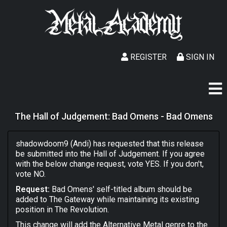
REGISTER
SIGN IN
The Hall of Judgement: Bad Omens - Bad Omens
shadowdoom9 (Andi) has requested that this release
be submitted into the Hall of Judgement. If you agree
with the below change request, vote YES. If you don't,
vote NO.
Request:
Bad Omens' self-titled album should be
added to The Gateway while maintaining its existing
position in The Revolution.
This change will add the Alternative Metal genre to the