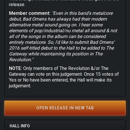
release.
Member comment:
"Even in this band's metalcore
debut, Bad Omens has always had their modern
alternative metal sound going on. I hear some
elements of pop/industrial/nu metal all around & not
all of the songs in the album can be considered
entirely metalcore. So, I'd like to submit Bad Omens'
2016 self-titled debut to the Hall to be added to The
Gateway while maintaining its position in The
Revolution."
NOTE:
Only members of The Revolution &/or The
Gateway can vote on this judgement. Once 15 votes of
Yes or No have been entered, the Hall will make its
judgement.
OPEN RELEASE IN NEW TAB
HALL INFO