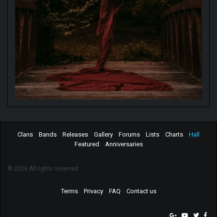
Clans
Bands
Releases
Gallery
Forums
Lists
Charts
Hall
Featured
Anniversaries
© 2026 All rights reserved.
Terms
Privacy
FAQ
Contact us