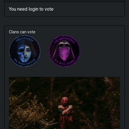
You need
login
to vote
Clans can vote