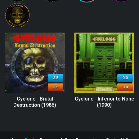
3.5
0.0
3.5
0.0
Cyclone - Brutal
Cyclone - Inferior to None
Destruction (1986)
(1990)