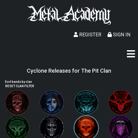
REGISTER
SIGN IN
Cyclone Releases for The Pit Clan
Sort bands by clan
RESET CLAN FILTER