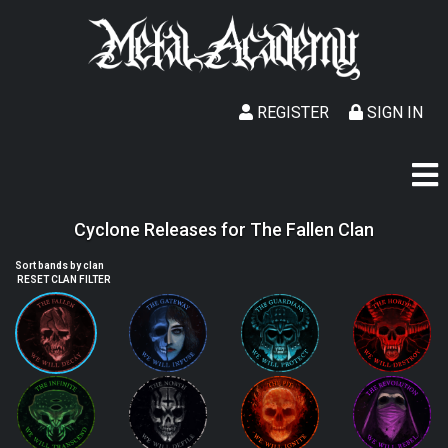
REGISTER
SIGN IN
Cyclone Releases for The Fallen Clan
Sort bands by clan
RESET CLAN FILTER