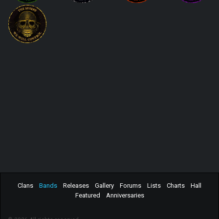
Clans
Bands
Releases
Gallery
Forums
Lists
Charts
Hall
Featured
Anniversaries