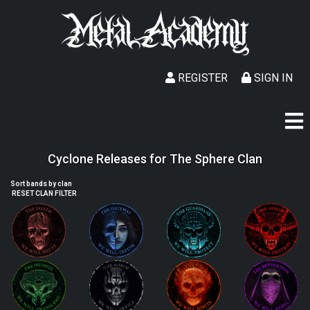
REGISTER
SIGN IN
Cyclone Releases for The Sphere Clan
Sort bands by clan
RESET CLAN FILTER