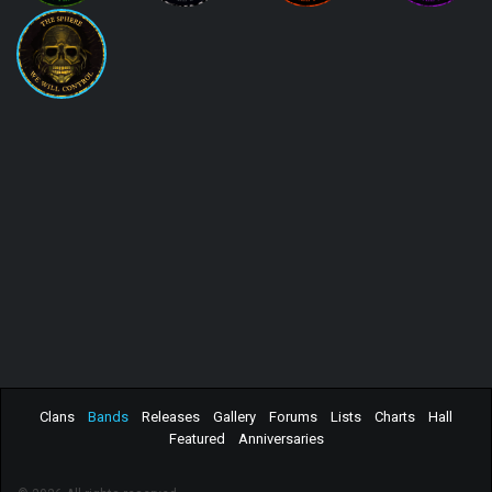
Clans
Bands
Releases
Gallery
Forums
Lists
Charts
Hall
Featured
Anniversaries