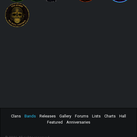
Clans
Bands
Releases
Gallery
Forums
Lists
Charts
Hall
Featured
Anniversaries