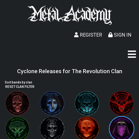
REGISTER
SIGN IN
Cyclone Releases for The Revolution Clan
Sort bands by clan
RESET CLAN FILTER