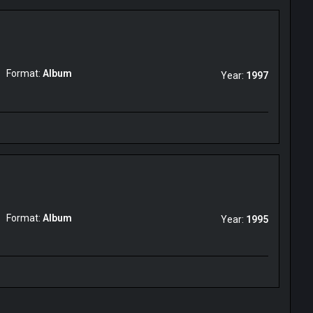
Format:
Album
Year:
1997
Format:
Album
Year:
1995