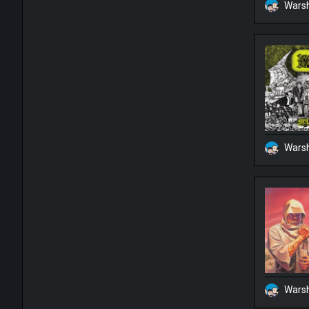
Warsh
Warsh
Warsh