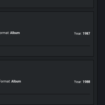
ormat:
Album
Year:
1987
Format:
Album
Year:
1988