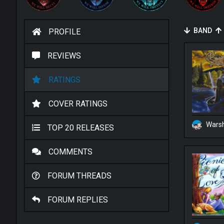
BAND
PROFILE
REVIEWS
RATINGS
COVER RATINGS
Warsh
TOP 20 RELEASES
COMMENTS
FORUM THREADS
FORUM REPLIES