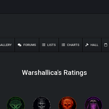
ALLERY
FORUMS
LISTS
CHARTS
HALL
Warshallica's Ratings