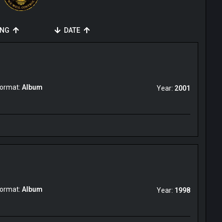
ING
DATE
ormat:
Album
Year:
2001
ormat:
Album
Year:
1998