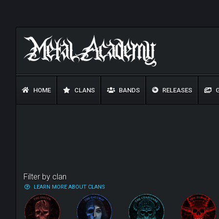
HOME
CLANS
BANDS
RELEASES
G
Filter by clan
LEARN MORE ABOUT CLANS