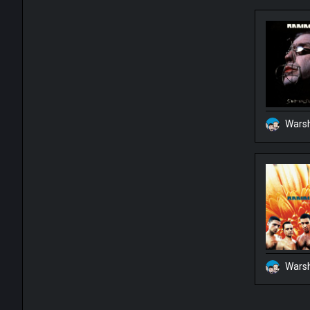
Warsh
Warsh