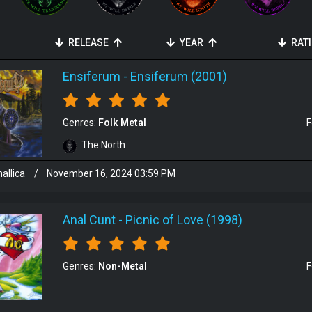
RELEASE
YEAR
RAT
Ensiferum
-
Ensiferum (2001)
Genres:
Folk Metal
F
The North
allica
/
November 16, 2024 03:59 PM
Anal Cunt
-
Picnic of Love (1998)
Genres:
Non-Metal
F