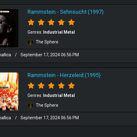
Rammstein
-
Sehnsucht (1997)
Genres:
Industrial Metal
The Sphere
allica
/
September 17, 2024 06:56 PM
Rammstein
-
Herzeleid (1995)
Genres:
Industrial Metal
The Sphere
allica
/
September 17, 2024 06:56 PM