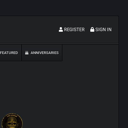
REGISTER
SIGN IN
FEATURED
ANNIVERSARIES