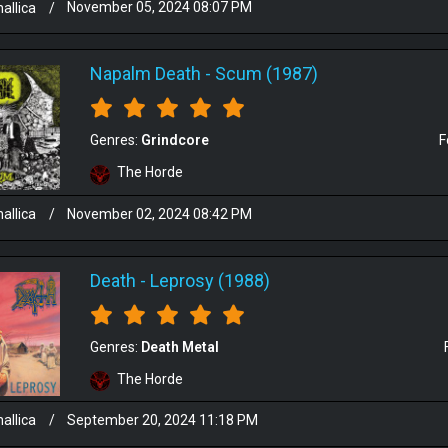
allica
/
November 05, 2024 08:07 PM
Napalm Death
-
Scum (1987)
Genres:
Grindcore
F
The Horde
allica
/
November 02, 2024 08:42 PM
Death
-
Leprosy (1988)
Genres:
Death Metal
The Horde
allica
/
September 20, 2024 11:18 PM