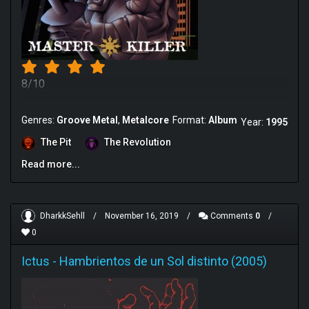
8/10
Genres:
Groove Metal
Metalcore
Format:
Album
Year:
1995
The Pit
The Revolution
Read more...
DharkkSehll
/
November 16, 2019
/
Comments
0
/
0
Ictus
-
Hambrientos de un Sol distinto (2005)