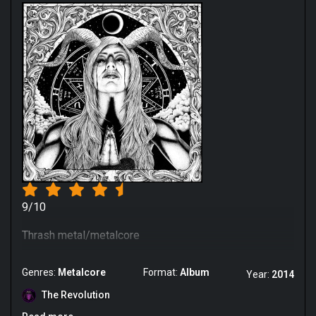
9/10
Thrash metal/metalcore
Genres:
Metalcore
Format:
Album
Year:
2014
The Revolution