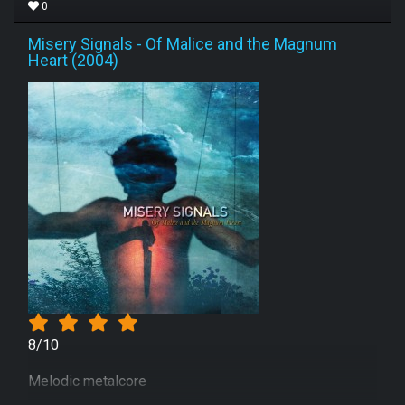
0
Misery Signals
-
Of Malice and the Magnum
Heart (2004)
8/10
Melodic metalcore