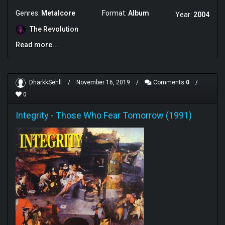
Genres:
Metalcore
Format:
Album
Year:
2004
The Revolution
Read more...
DharkkSehll
/
November 16, 2019
/
Comments
0
/
0
Integrity
-
Those Who Fear Tomorrow (1991)