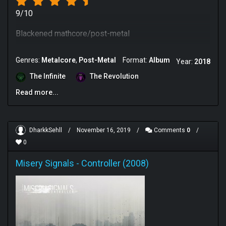
9/10
Blackened mathcore/post-metal
Genres:
Metalcore
Post-Metal
Format:
Album
Year:
2018
The Infinite
The Revolution
Read more...
DharkkSehll
/
November 16, 2019
/
Comments
0
/
0
Misery Signals
-
Controller (2008)