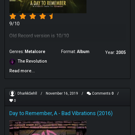
9/10
Old Record version is 10/10
Genres:
Metalcore
Format:
Album
Year:
2005
The Revolution
Read more...
DharkkSehll
/
November 16, 2019
/
Comments
0
/
0
Day to Remember, A
-
Bad Vibrations (2016)