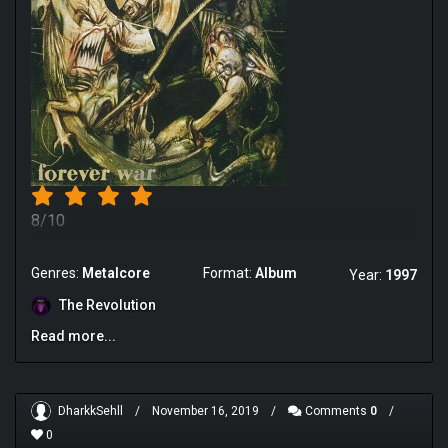
8/10
Genres:
Metalcore
Format:
Album
Year:
1997
The Revolution
Read more...
DharkkSehll
/
November 16, 2019
/
Comments
0
/
0