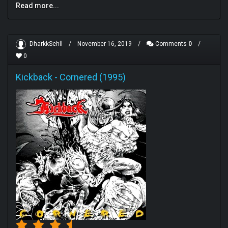
Read more...
DharkkSehll
/
November 16, 2019
/
Comments
0
/
0
Kickback
-
Cornered (1995)