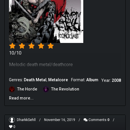
10/10
Melodic death metal/deathcore
Genres:
Death Metal
Metalcore
Format:
Album
Year:
2008
The Horde
The Revolution
Read more...
DharkkSehll
/
November 16, 2019
/
Comments
0
/
0