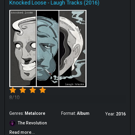
Knocked Loose
-
Laugh Tracks (2016)
8/10
Genres:
Metalcore
Format:
Album
Year:
2016
The Revolution
Read more...