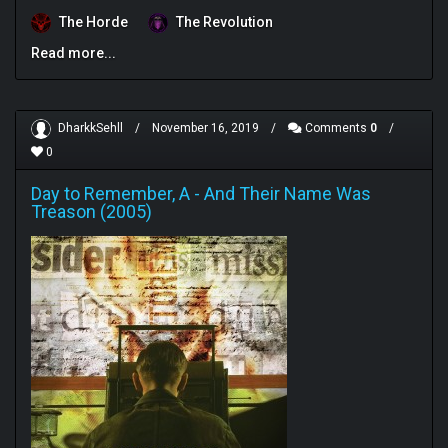
The Horde
The Revolution
Read more...
DharkkSehll
/
November 16, 2019
/
Comments
0
/
0
Day to Remember, A
-
And Their Name Was
Treason (2005)