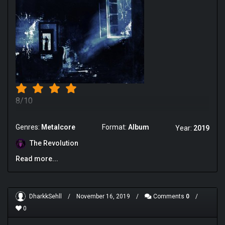
8/10
Genres:
Metalcore
Format:
Album
Year:
2019
The Revolution
Read more...
DharkkSehll
/
November 16, 2019
/
Comments
0
/
0