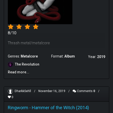
8/10
Thrash metal/metalcore
Genres:
Metalcore
Format:
Album
Year:
2019
The Revolution
Read more...
DharkkSehll
/
November 16, 2019
/
Comments
0
/
0
Ringworm
-
Hammer of the Witch (2014)