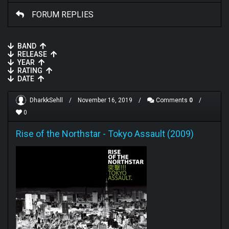
FORUM REPLIES
BAND
RELEASE
YEAR
RATING
DATE
DharkkSehll
/
November 16, 2019
/
Comments
0
/
0
Rise of the Northstar
-
Tokyo Assault (2009)