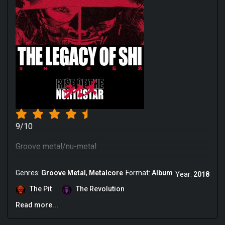
9/10
Groove metal/nu-metal
Genres:
Groove Metal
Metalcore
Format:
Album
Year:
2018
The Pit
The Revolution
Read more...