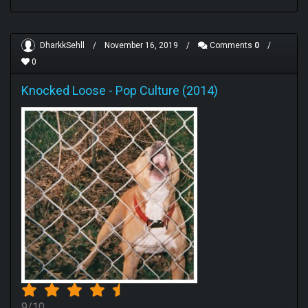
DharkkSehll
/
November 16, 2019
/
Comments
0
/
0
Knocked Loose
-
Pop Culture (2014)
9/10