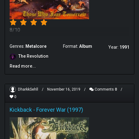
8/10
Genres:
Metalcore
Format:
Album
Year:
1991
The Revolution
Read more...
DharkkSehll
/
November 16, 2019
/
Comments
0
/
0
Kickback
-
Forever War (1997)