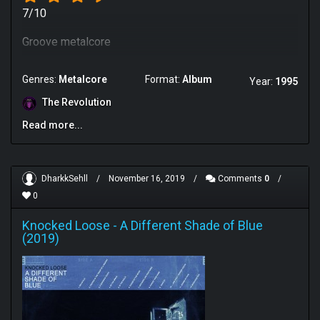
7/10
Groove metalcore
Genres:
Metalcore
Format:
Album
Year:
1995
The Revolution
Read more...
DharkkSehll
/
November 16, 2019
/
Comments
0
/
0
Knocked Loose
-
A Different Shade of Blue
(2019)