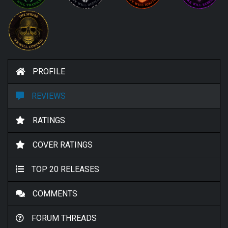
PROFILE
REVIEWS
RATINGS
COVER RATINGS
TOP 20 RELEASES
COMMENTS
FORUM THREADS