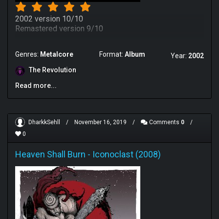
2002 version 10/10
Remastered version 9/10
Genres:
Metalcore
Format:
Album
Year:
2002
The Revolution
Read more...
DharkkSehll
/
November 16, 2019
/
Comments
0
/
0
Heaven Shall Burn
-
Iconoclast (2008)