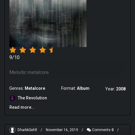
9/10
Melodic metalcore
Genres:
Metalcore
Format:
Album
Year:
2008
The Revolution
Read more...
DharkkSehll
/
November 16, 2019
/
Comments
0
/