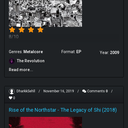
8/10
Genres:
Metalcore
Format:
EP
Year:
2009
The Revolution
Read more...
DharkkSehll
/
November 16, 2019
/
Comments
0
/
0
Rise of the Northstar
-
The Legacy of Shi (2018)