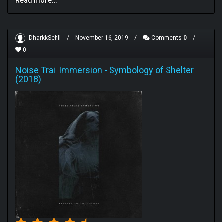
Read more...
DharkkSehll
/
November 16, 2019
/
Comments
0
/
0
Noise Trail Immersion
-
Symbology of Shelter
(2018)