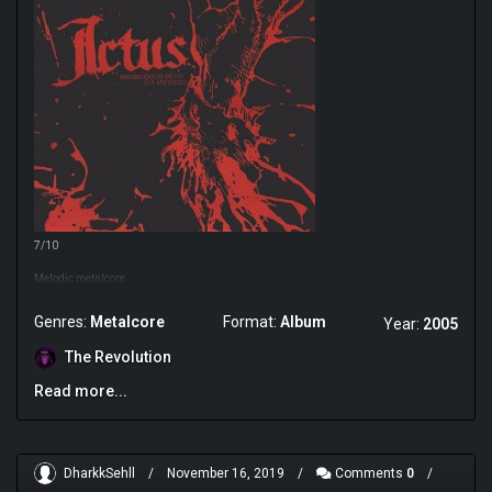
7/10
Melodic metalcore
Genres:
Metalcore
Format:
Album
Year:
2005
The Revolution
Read more...
DharkkSehll
/
November 16, 2019
/
Comments
0
/