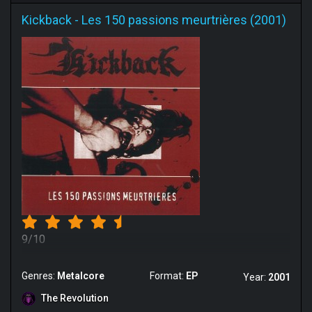
Kickback
-
Les 150 passions meurtrières (2001)
9/10
Genres:
Metalcore
Format:
EP
Year:
2001
The Revolution