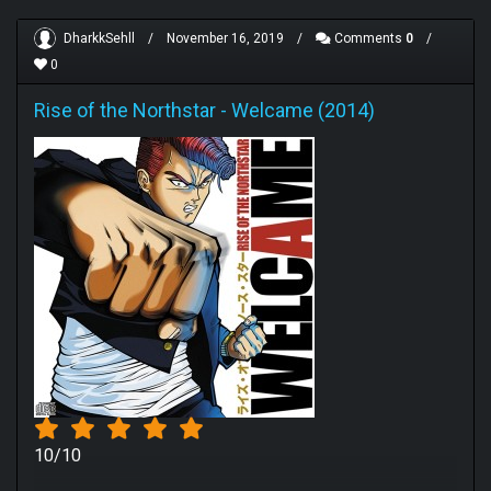
DharkkSehll
/
November 16, 2019
/
Comments
0
/
0
Rise of the Northstar
-
Welcame (2014)
10/10