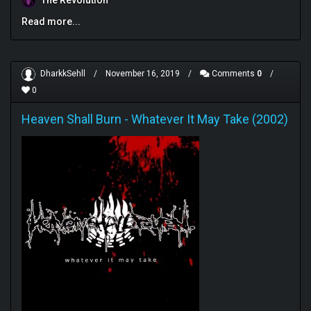
The Revolution
Read more...
DharkkSehll
/
November 16, 2019
/
Comments
0
/
0
Heaven Shall Burn
-
Whatever It May Take (2002)