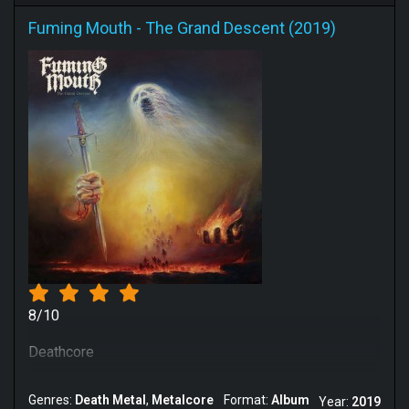
Fuming Mouth
-
The Grand Descent (2019)
8/10
Deathcore
Genres:
Death Metal
Metalcore
Format:
Album
Year:
2019