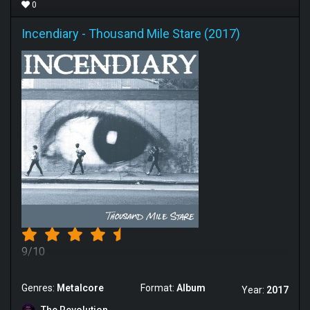
0
Incendiary
-
Thousand Mile Stare (2017)
9/10
Genres:
Metalcore
Format:
Album
Year:
2017