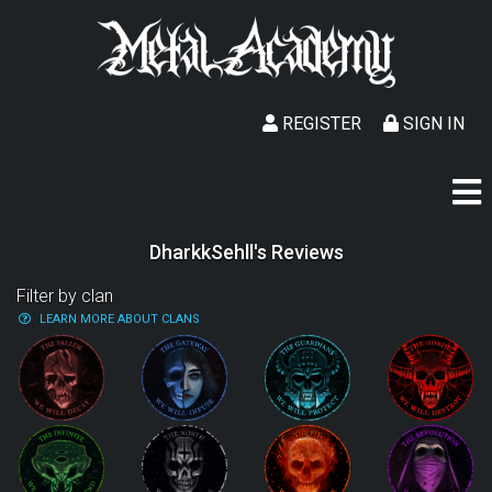
REGISTER
SIGN IN
DharkkSehll's Reviews
Filter by clan
LEARN MORE ABOUT CLANS