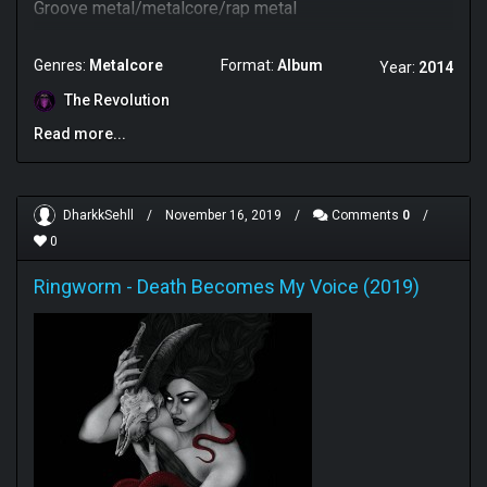
Groove metal/metalcore/rap metal
Genres:
Metalcore
Format:
Album
Year:
2014
The Revolution
Read more...
DharkkSehll
/
November 16, 2019
/
Comments
0
/
0
Ringworm
-
Death Becomes My Voice (2019)