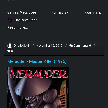
Genres:
Metalcore
Format:
EP
Year:
2014
The Revolution
Read more...
DharkkSehll
/
November 16, 2019
/
Comments
0
/
0
Merauder
-
Master Killer (1995)