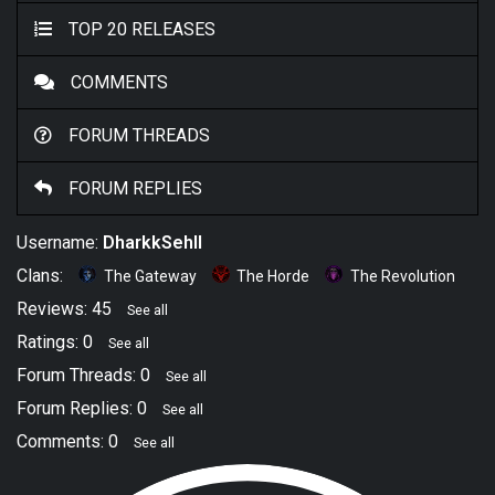
TOP 20 RELEASES
COMMENTS
FORUM THREADS
FORUM REPLIES
Username:
DharkkSehll
Clans:
The Gateway
The Horde
The Revolution
Reviews: 45
See all
Ratings: 0
See all
Forum Threads: 0
See all
Forum Replies: 0
See all
Comments: 0
See all