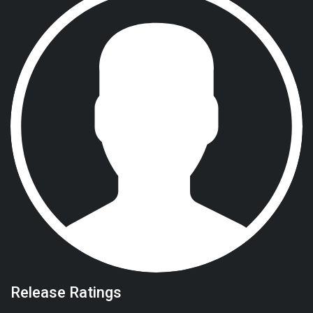
Release Ratings