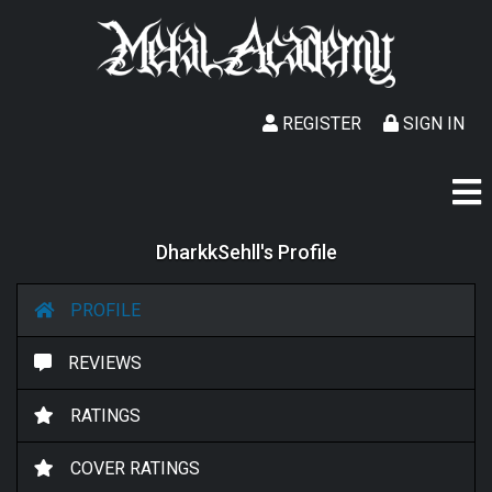
REGISTER
SIGN IN
DharkkSehll's Profile
PROFILE
REVIEWS
RATINGS
COVER RATINGS