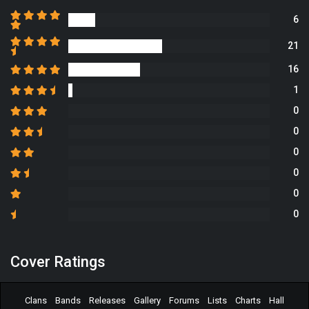
6
21
16
1
0
0
0
0
0
0
Cover Ratings
Clans
Bands
Releases
Gallery
Forums
Lists
Charts
Hall