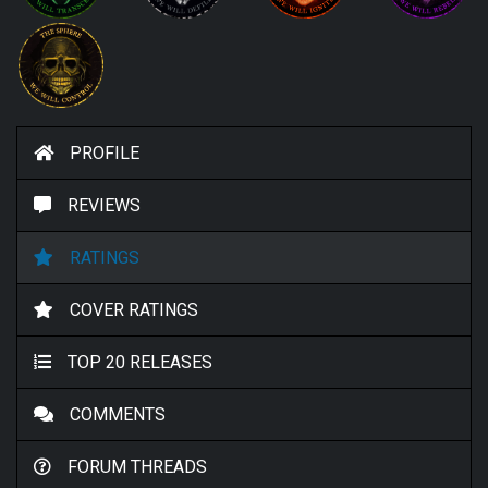
PROFILE
REVIEWS
RATINGS
COVER RATINGS
TOP 20 RELEASES
COMMENTS
FORUM THREADS