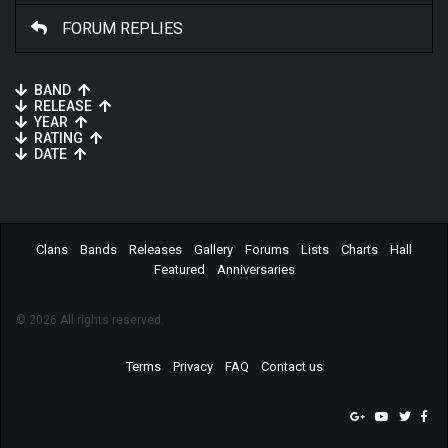
FORUM REPLIES
BAND
RELEASE
YEAR
RATING
DATE
Clans
Bands
Releases
Gallery
Forums
Lists
Charts
Hall
Featured
Anniversaries
© 2026 All rights reserved.
Terms
Privacy
FAQ
Contact us