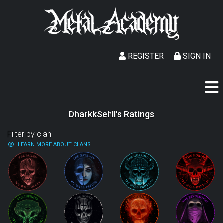
REGISTER
SIGN IN
DharkkSehll's Ratings
Filter by clan
LEARN MORE ABOUT CLANS