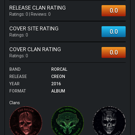
RELEASE CLAN RATING
0.0
Ratings:
0
| Reviews:
0
COVER SITE RATING
0.0
Ratings:
0
COVER CLAN RATING
0.0
Ratings:
0
BAND
RORCAL
RELEASE
CREON
YEAR
2016
FORMAT
ALBUM
Clans