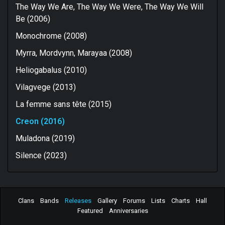
The Way We Are, The Way We Were, The Way We Will
Be (2006)
Monochrome (2008)
Myrra, Mordvynn, Marayaa (2008)
Heliogabalus (2010)
Vilagvege (2013)
La femme sans tête (2015)
Creon (2016)
Muladona (2019)
Silence (2023)
Clans
Bands
Releases
Gallery
Forums
Lists
Charts
Hall
Featured
Anniversaries