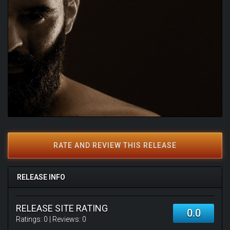
RATE AND REVIEW THIS RELEASE
RELEASE INFO
RELEASE SITE RATING
0.0
Ratings:
0
| Reviews:
0