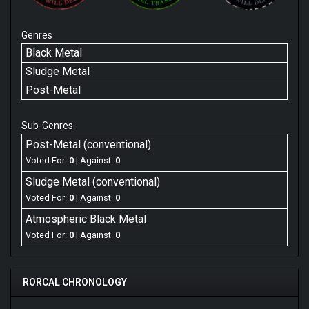
Genres
Black Metal
Sludge Metal
Post-Metal
Sub-Genres
Post-Metal (conventional)
Voted For:
0
| Against:
0
Sludge Metal (conventional)
Voted For:
0
| Against:
0
Atmospheric Black Metal
Voted For:
0
| Against:
0
RORCAL CHRONOLOGY