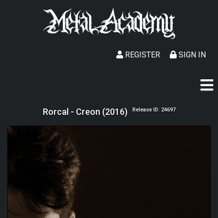
REGISTER
SIGN IN
Rorcal - Creon (2016)
Release ID: 24697