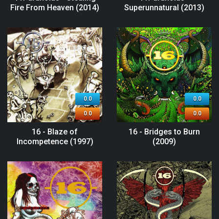
Fire From Heaven (2014)
Superunnatural (2013)
0.0
0.0
0.0
0.0
16 - Blaze of
16 - Bridges to Burn
Incompetence (1997)
(2009)