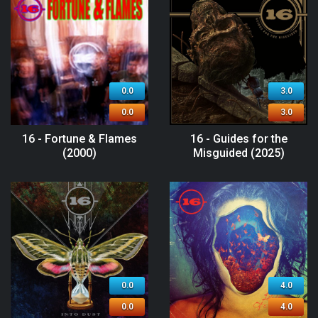
0.0
3.0
0.0
3.0
16 - Fortune & Flames
16 - Guides for the
(2000)
Misguided (2025)
0.0
4.0
0.0
4.0