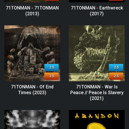
71TONMAN - 71TONMAN
71TONMAN - Earthwreck
(2013)
(2017)
2.5
2.5
3.5
2.5
71TONMAN - Of End
71TONMAN - War Is
Times (2023)
Peace // Peace Is Slavery
(2021)