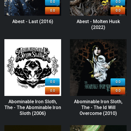
0.0
0.0
0.0
0.0
Abest - Last (2016)
Abest - Molten Husk
(2022)
0.0
0.0
0.0
0.0
Abominable Iron Sloth,
Abominable Iron Sloth,
The - The Abominable Iron
The - The Id Will
Sloth (2006)
Overcome (2010)