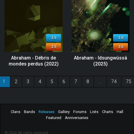
2.5
3.0
2.5
3.0
Abraham - Débris de
Abraham - Idsungwüssä
mondes perdus (2022)
(2025)
1
2
3
4
5
6
7
8
...
74
75
Clans
Bands
Releases
Gallery
Forums
Lists
Charts
Hall
Featured
Anniversaries
© 2026 All rights reserved.