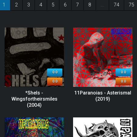
1
2
3
4
5
6
7
8
...
74
75
0.0
0.0
0.0
0.0
*Shels -
11Paranoias - Asterismal
Wingsfortheirsmiles
(2019)
(2004)