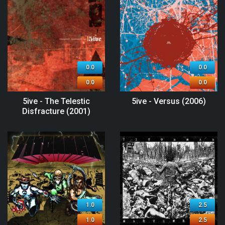
0.0
0.0
0.0
0.0
5ive - The Telestic
5ive - Versus (2006)
Disfracture (2001)
1.0
2.5
1.0
2.5