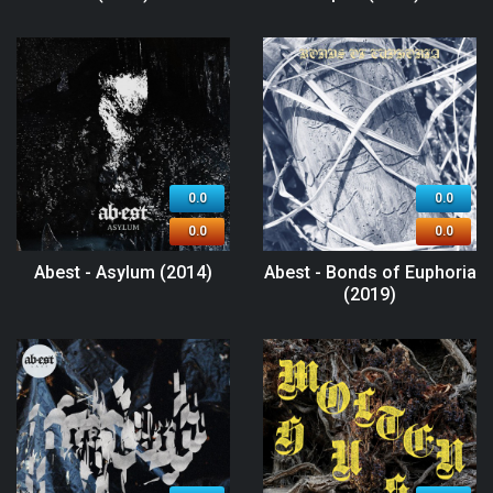
0.0
0.0
0.0
0.0
Abest - Asylum (2014)
Abest - Bonds of Euphoria
(2019)