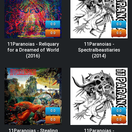
0.0
0.0
0.0
0.0
11Paranoias - Reliquary
11Paranoias -
for a Dreamed of World
Spectralbeastiaries
(2016)
(2014)
0.0
0.0
0.0
0.0
11Paranoias - Stealing
11Paranoias -