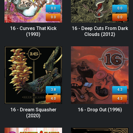
0.0
0.0
0.0
0.0
16 - Curves That Kick
16 - Deep Cuts From Dark
(1993)
Clouds (2012)
3.8
4.3
4.0
4.3
16 - Dream Squasher
16 - Drop Out (1996)
(2020)