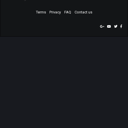
Terms
Privacy
FAQ
Contact us