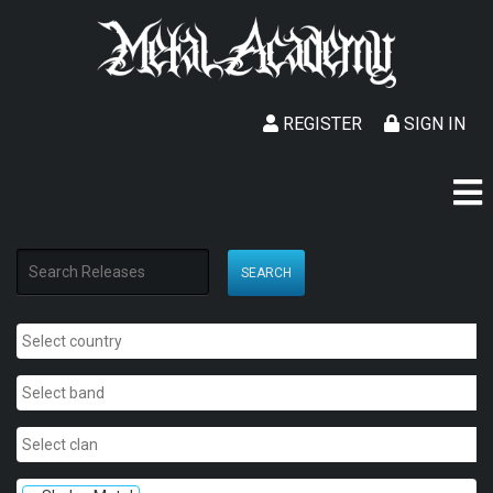
REGISTER
SIGN IN
SEARCH