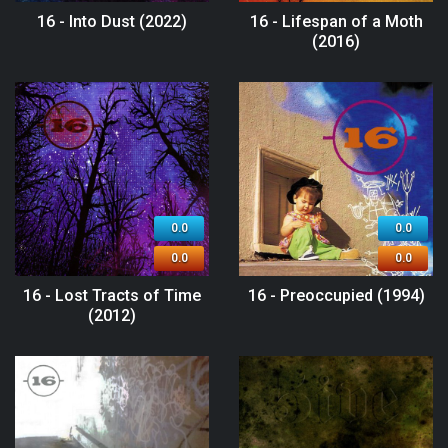
16 - Into Dust (2022)
16 - Lifespan of a Moth
(2016)
0.0
0.0
0.0
0.0
16 - Lost Tracts of Time
16 - Preoccupied (1994)
(2012)