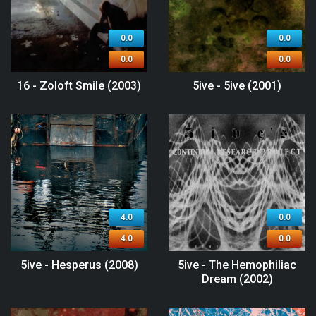
0.0
0.0
0.0
0.0
16 - Zoloft Smile (2003)
5ive - 5ive (2001)
4.0
0.0
4.0
0.0
5ive - Hesperus (2008)
5ive - The Hemophiliac
Dream (2002)