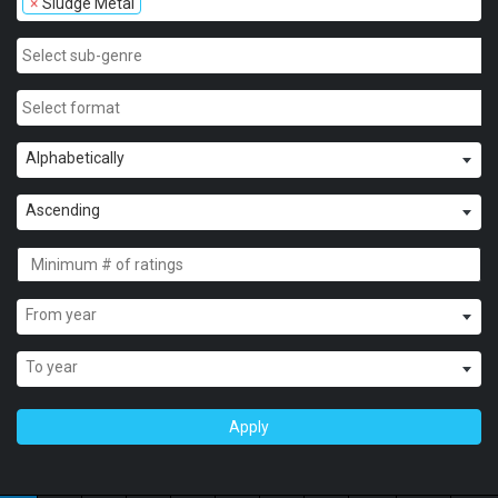
×
Sludge Metal
Alphabetically
Ascending
From year
To year
Apply