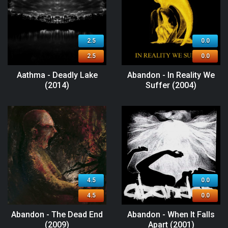
2.5
0.0
2.5
0.0
Aathma - Deadly Lake
Abandon - In Reality We
(2014)
Suffer (2004)
4.5
0.0
4.5
0.0
Abandon - The Dead End
Abandon - When It Falls
(2009)
Apart (2001)