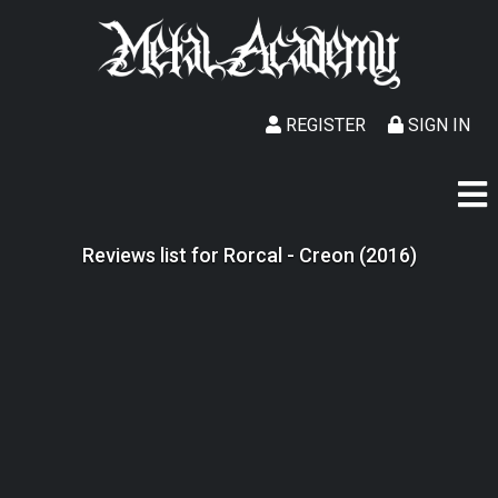
REGISTER
SIGN IN
Reviews list for Rorcal - Creon (2016)