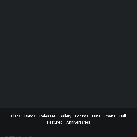
Clans
Bands
Releases
Gallery
Forums
Lists
Charts
Hall
Featured
Anniversaries