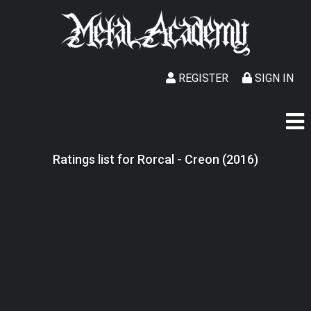
REGISTER
SIGN IN
Ratings list for Rorcal - Creon (2016)