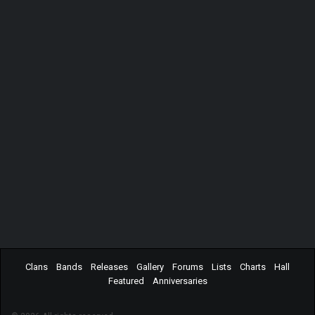
Clans
Bands
Releases
Gallery
Forums
Lists
Charts
Hall
Featured
Anniversaries