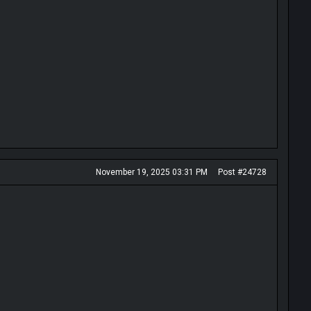
November 19, 2025 03:31 PM
Post #24728