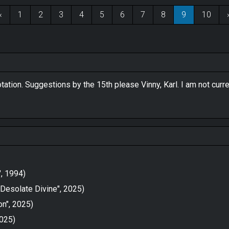
‹
1
2
3
4
5
6
7
8
9
10
otation. Suggestions by the 15th please Vinny, Karl. I am not cur
", 1994)
Desolate Divine", 2025)
on", 2025)
2025)