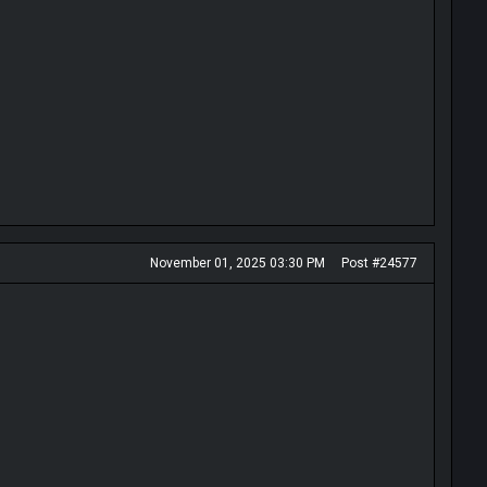
November 01, 2025 03:30 PM
Post #24577