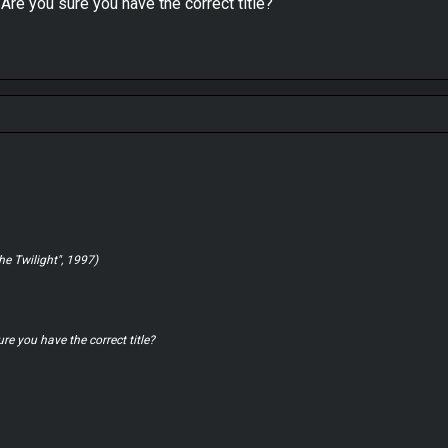
. Are you sure you have the correct title?
he Twilight", 1997)
ure you have the correct title?