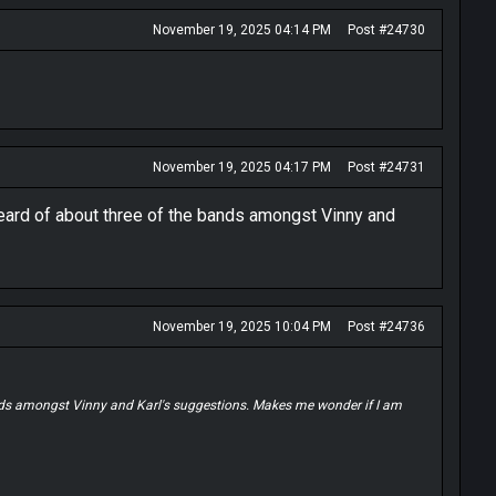
November 19, 2025 04:14 PM
Post #24730
November 19, 2025 04:17 PM
Post #24731
heard of about three of the bands amongst Vinny and
November 19, 2025 10:04 PM
Post #24736
ands amongst Vinny and Karl's suggestions. Makes me wonder if I am