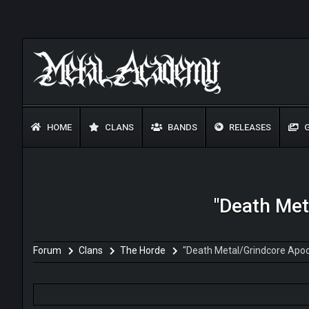
HOME
CLANS
BANDS
RELEASES
G
"Death Met
Forum
Clans
The Horde
"Death Metal/Grindcore Apoc