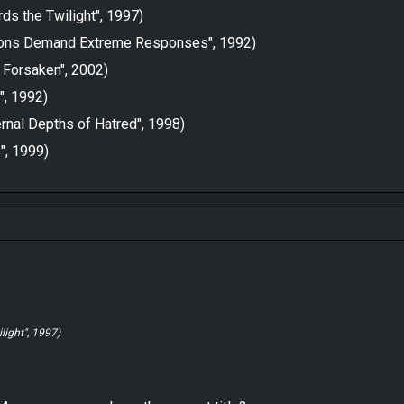
ds the Twilight", 1997)
itions Demand Extreme Responses", 1992)
 Forsaken", 2002)
", 1992)
rnal Depths of Hatred", 1998)
", 1999)
light", 1997)