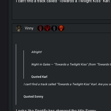
I can't find a track called "Towards a Twilight Kiss" Karl
Vinny
Allright!
Night in Gales — "Towards a Twilight Kiss" (from "Towards t
Quoted Karl
I can't find a track called "Towards a Twilight Kiss" Karl. Are you s
Quoted Sonny
Looks like Spotify has changed the title Sonny.