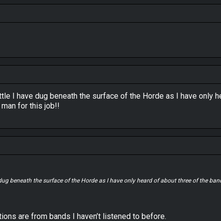
tle I have dug beneath the surface of the Horde as I have only 
man for this job!!
 dug beneath the surface of the Horde as I have only heard of about three of the b
ons are from bands I haven’t listened to before.