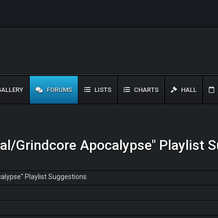
ALLERY
FORUMS
LISTS
CHARTS
HALL
al/Grindcore Apocalypse" Playlist 
alypse" Playlist Suggestions