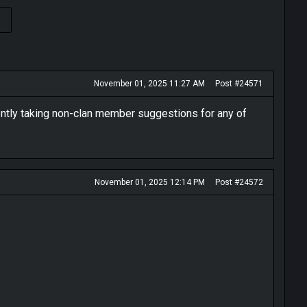
›
November 01, 2025 11:27 AM
Post #24571
rently taking non-clan member suggestions for any of
November 01, 2025 12:14 PM
Post #24572