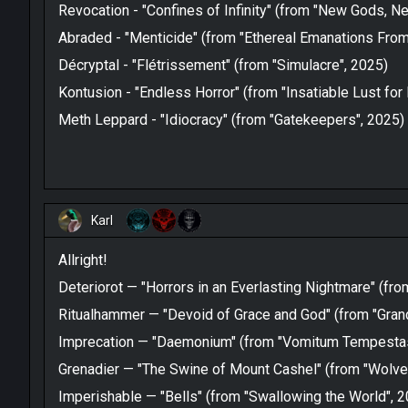
Revocation - "Confines of Infinity" (from "New Gods, 
Abraded - "Menticide" (from "Ethereal Emanations From
Décryptal - "Flétrissement" (from "Simulacre", 2025)
Kontusion - "Endless Horror" (from "Insatiable Lust for
Meth Leppard - "Idiocracy" (from "Gatekeepers", 2025)
Karl
Allright!
Deteriorot — "Horrors in an Everlasting Nightmare" (fr
Ritualhammer — "Devoid of Grace and God" (from "Grand
Imprecation — "Daemonium" (from "Vomitum Tempestas
Grenadier — "The Swine of Mount Cashel" (from "Wolves
Imperishable — "Bells" (from "Swallowing the World", 