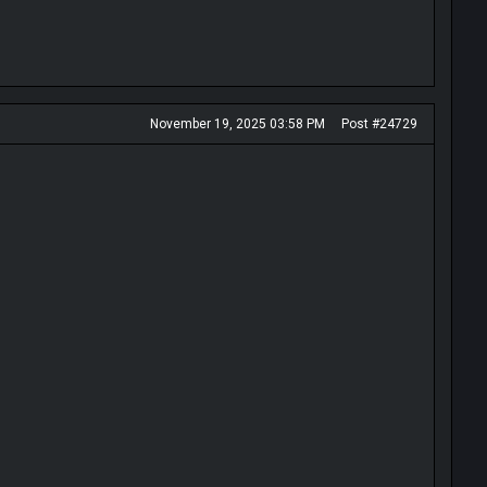
November 19, 2025 03:58 PM
Post #24729