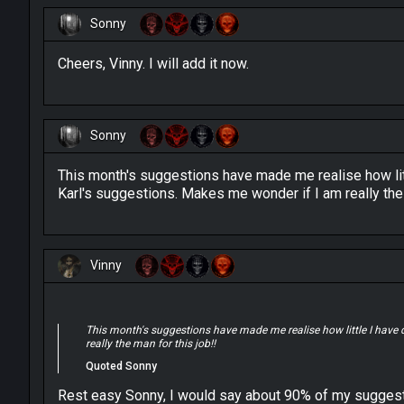
Sonny
Cheers, Vinny. I will add it now.
Sonny
This month's suggestions have made me realise how lit
Karl's suggestions. Makes me wonder if I am really the 
Vinny
This month's suggestions have made me realise how little I have
really the man for this job!!
Quoted Sonny
Rest easy Sonny, I would say about 90% of my suggesti