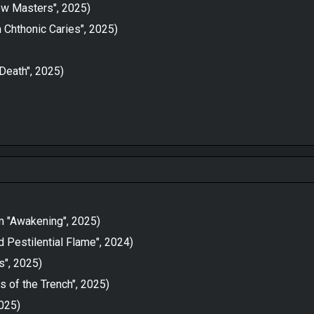
New Masters", 2025)
 Chthonic Caries", 2025)
 Death", 2025)
om "Awakening", 2025)
 Pestilential Flame", 2024)
", 2025)
 of the Trench", 2025)
2025)