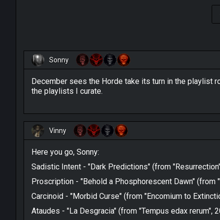
Sonny
December sees the Horde take its turn in the playlist r
the playlists I curate.
Vinny
Here you go, Sonny:
Sadistic Intent - "Dark Predictions" (from "Resurrection
Proscription - "Behold a Phosphorescent Dawn" (from "
Carcinoid - "Morbid Curse" (from "Encomium to Extincti
Ataudes - "La Desgracia" (from "Tempus edax rerum", 