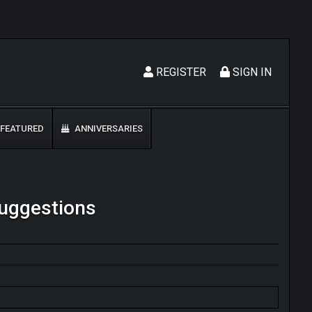
REGISTER
SIGN IN
FEATURED
ANNIVERSARIES
Suggestions