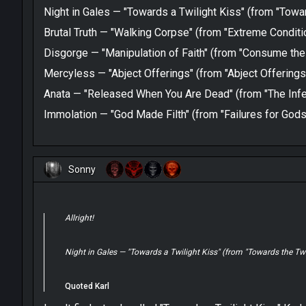
Night in Gales — "Towards a Twilight Kiss" (from "Towar
Brutal Truth — "Walking Corpse" (from "Extreme Cond
Disgorge — "Manipulation of Faith" (from "Consume the
Mercyless — "Abject Offerings" (from "Abject Offerings
Anata — "Released When You Are Dead" (from "The Infe
Immolation — "God Made Filth" (from "Failures for Gods
Sonny
Allright!
Night in Gales — "Towards a Twilight Kiss" (from "Towards the Twi
Quoted Karl