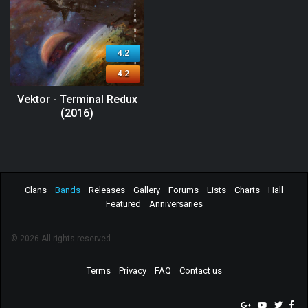
4.2
4.2
Vektor - Terminal Redux
(2016)
Clans
Bands
Releases
Gallery
Forums
Lists
Charts
Hall
Featured
Anniversaries
© 2026 All rights reserved.
Terms
Privacy
FAQ
Contact us