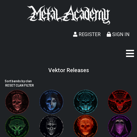
REGISTER
SIGN IN
Vektor Releases
Sort bands by clan
RESET CLAN FILTER