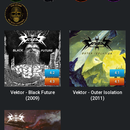
4.2
4.1
4.3
4.1
Vektor - Black Future
Vektor - Outer Isolation
(2009)
(2011)