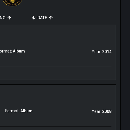
ING
DATE
ormat:
Album
Year:
2014
Format:
Album
Year:
2008