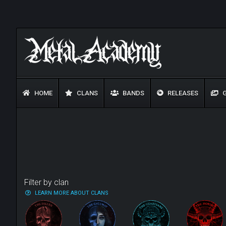
HOME
CLANS
BANDS
RELEASES
G
Filter by clan
LEARN MORE ABOUT CLANS