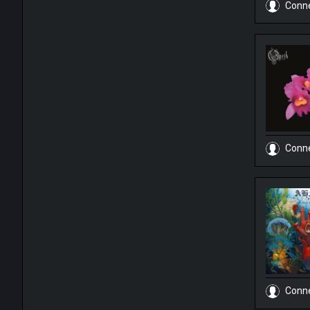
Conn
Conn
Conn