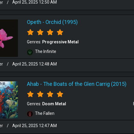
er
/
April 25, 2025 12:50 AM
Opeth
-
Orchid (1995)
Genres:
Progressive Metal
The Infinite
er
/
April 25, 2025 12:48 AM
Ahab
-
The Boats of the Glen Carrig (2015)
Genres:
Doom Metal
The Fallen
er
/
April 25, 2025 12:47 AM