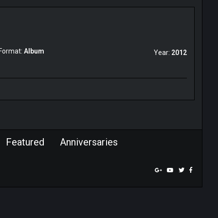
Format:
Album
Year:
2012
Featured
Anniversaries