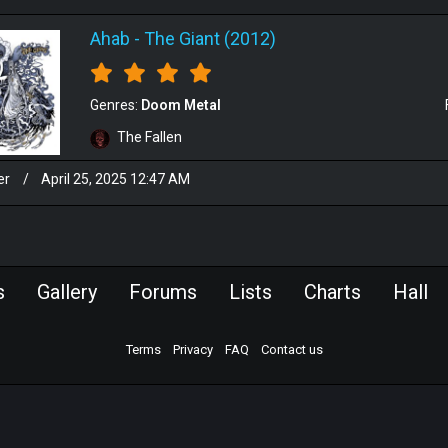
Ahab
-
The Giant (2012)
Genres:
Doom Metal
The Fallen
er
/
April 25, 2025 12:47 AM
s
Gallery
Forums
Lists
Charts
Hall
Terms
Privacy
FAQ
Contact us