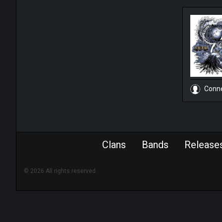
Conn
Clans
Bands
Release
© 2026 All rights reserved.