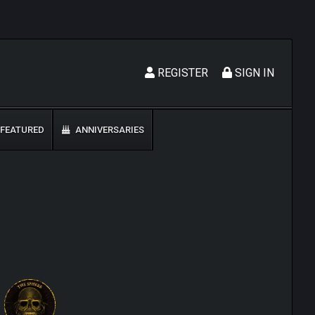
REGISTER
SIGN IN
FEATURED
ANNIVERSARIES