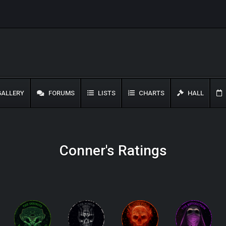
ALLERY
FORUMS
LISTS
CHARTS
HALL
Conner's Ratings