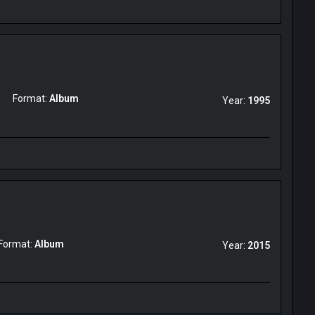
Format:
Album
Year:
1995
Format:
Album
Year:
2015