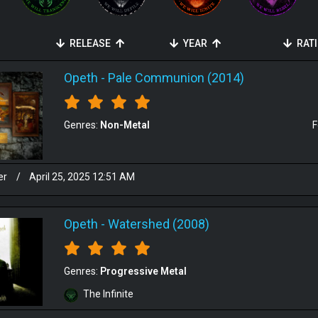
RELEASE
YEAR
RAT
Opeth
-
Pale Communion (2014)
Genres:
Non-Metal
F
er
/
April 25, 2025 12:51 AM
Opeth
-
Watershed (2008)
Genres:
Progressive Metal
The Infinite