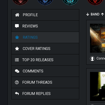
BAND
PROFILE
REVIEWS
RATINGS
COVER RATINGS
Conn
TOP 20 RELEASES
COMMENTS
FORUM THREADS
FORUM REPLIES