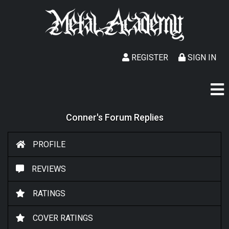
REGISTER
SIGN IN
Conner's Forum Replies
PROFILE
REVIEWS
RATINGS
COVER RATINGS