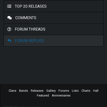
TOP 20 RELEASES
COMMENTS
FORUM THREADS
FORUM REPLIES
Clans
Bands
Releases
Gallery
Forums
Lists
Charts
Hall
Featured
Anniversaries