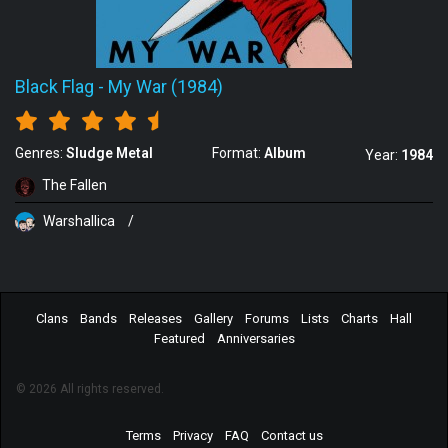
Black Flag
-
My War (1984)
Genres:
Sludge Metal
Format:
Album
Year:
1984
The Fallen
Warshallica
/
Clans
Bands
Releases
Gallery
Forums
Lists
Charts
Hall
Featured
Anniversaries
© 2026 All rights reserved.
Terms
Privacy
FAQ
Contact us