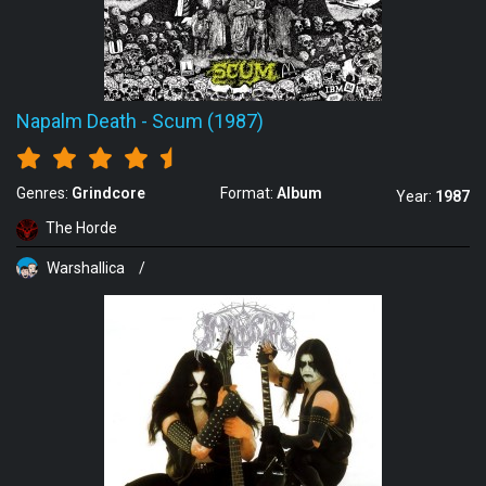
Napalm Death
-
Scum (1987)
Genres:
Grindcore
Format:
Album
Year:
1987
The Horde
Warshallica
/