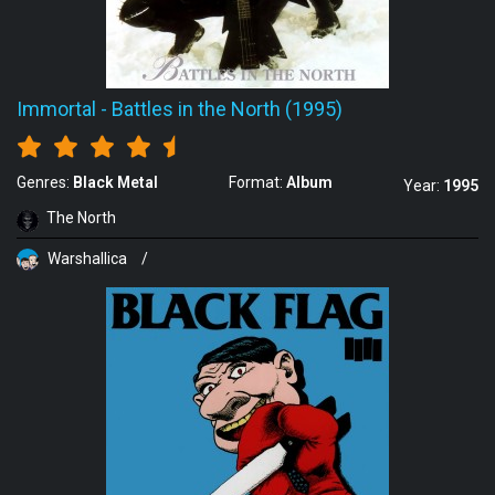
Immortal
-
Battles in the North (1995)
Genres:
Black Metal
Format:
Album
Year:
1995
The North
Warshallica
/