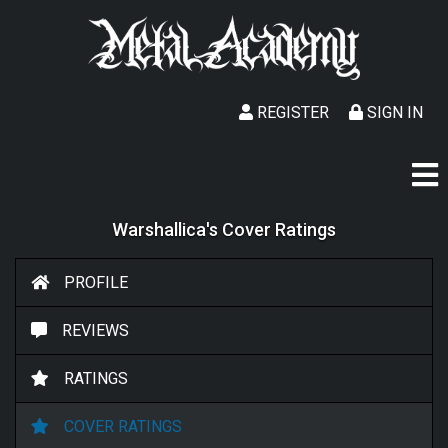
REGISTER
SIGN IN
Warshallica's Cover Ratings
PROFILE
REVIEWS
RATINGS
COVER RATINGS