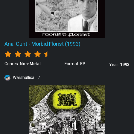
Anal Cunt
-
Morbid Florist (1993)
Genres:
Non-Metal
Format:
EP
Year:
1993
Warshallica
/