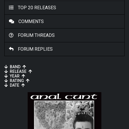
TOP 20 RELEASES
COMMENTS
FORUM THREADS
FORUM REPLIES
BAND
RELEASE
YEAR
RATING
DATE