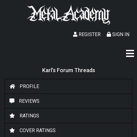
REGISTER
SIGN IN
Karl's Forum Threads
PROFILE
REVIEWS
RATINGS
COVER RATINGS