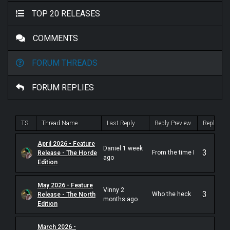
TOP 20 RELEASES
COMMENTS
FORUM THREADS
FORUM REPLIES
TS
Thread Name
Last Reply
Reply Preview
Repl.
April 2026 - Feature
Daniel 1 week
3
From the time I
Release - The Horde
ago
first heard
Edition
1995's
"Gradually
Melted" E.P.
May 2026 - Feature
Vinny 2
back in the
3
Who the heck
Release - The North
underground
months ago
are Agatus?
Edition
tape trading
According to
scene of the
the internet,
mid-1990's,
they have been
March 2026 -
Californian