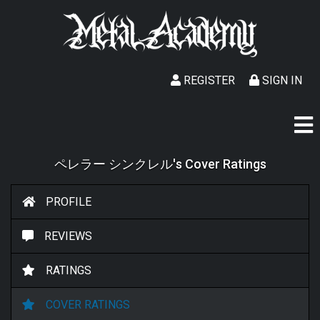
REGISTER
SIGN IN
ペレラー シンクレル's Cover Ratings
PROFILE
REVIEWS
RATINGS
COVER RATINGS