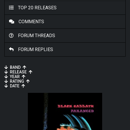
TOP 20 RELEASES
COMMENTS
FORUM THREADS
FORUM REPLIES
BAND
RELEASE
YEAR
RATING
DATE