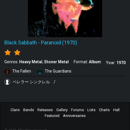
Black Sabbath
-
Paranoid (1970)
Genres:
Heavy Metal
Stoner Metal
Format:
Album
Year:
1970
The Fallen
The Guardians
ペレラー シンクレル
/
Clans
Bands
Releases
Gallery
Forums
Lists
Charts
Hall
Featured
Anniversaries