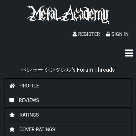
REGISTER
SIGN IN
ペレラー シンクレル's Forum Threads
PROFILE
REVIEWS
RATINGS
COVER RATINGS