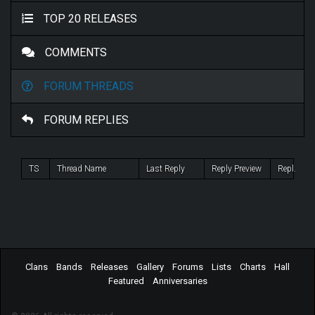
TOP 20 RELEASES
COMMENTS
FORUM THREADS
FORUM REPLIES
TS
Thread Name
Last Reply
Reply Preview
Repl.
Clans
Bands
Releases
Gallery
Forums
Lists
Charts
Hall
Featured
Anniversaries