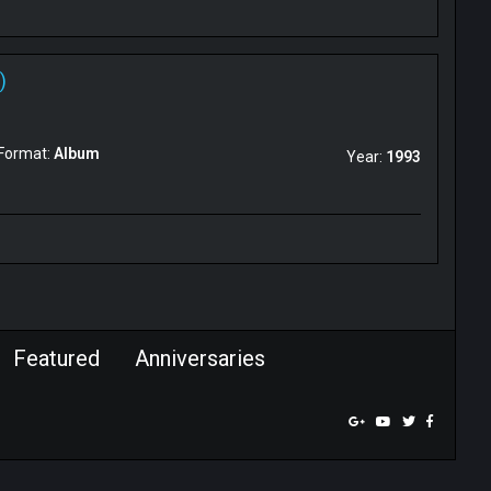
)
Format:
Album
Year:
1993
Featured
Anniversaries