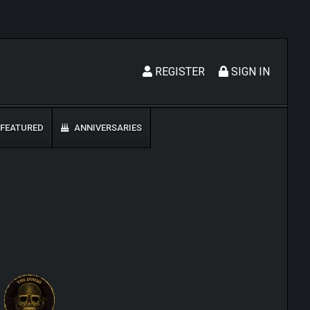
REGISTER
SIGN IN
FEATURED
ANNIVERSARIES