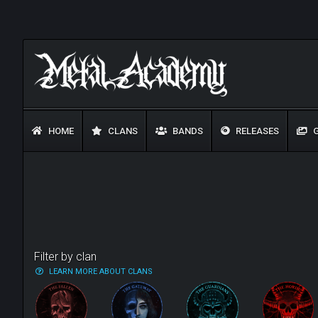
HOME
CLANS
BANDS
RELEASES
G
Filter by clan
LEARN MORE ABOUT CLANS