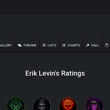
ALLERY
FORUMS
LISTS
CHARTS
HALL
Erik Levin's Ratings