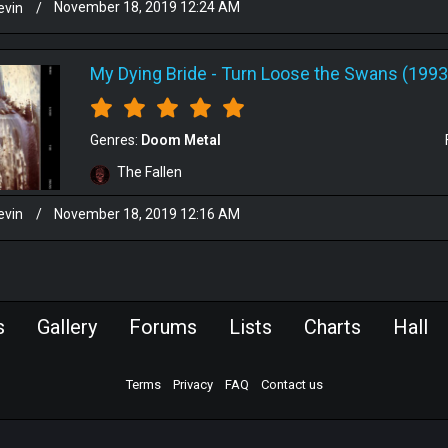
evin
/
November 18, 2019 12:24 AM
My Dying Bride
-
Turn Loose the Swans (1993
Genres:
Doom Metal
The Fallen
evin
/
November 18, 2019 12:16 AM
s
Gallery
Forums
Lists
Charts
Hall
Terms
Privacy
FAQ
Contact us