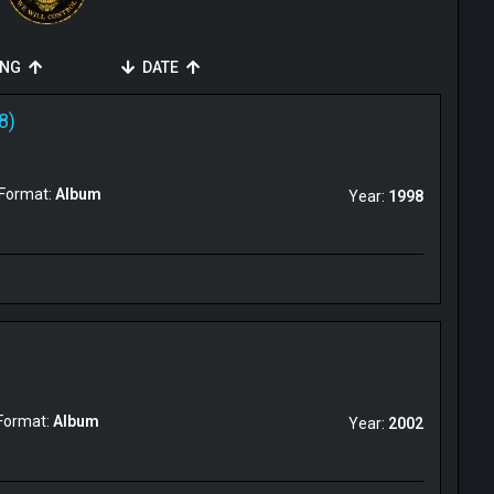
ING
DATE
8)
Format:
Album
Year:
1998
Format:
Album
Year:
2002