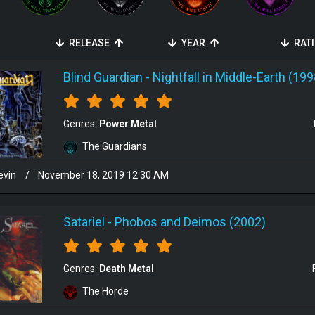
RELEASE
YEAR
RAT
Blind Guardian
-
Nightfall in Middle-Earth (199
Genres:
Power Metal
The Guardians
evin
/
November 18, 2019 12:30 AM
Satariel
-
Phobos and Deimos (2002)
Genres:
Death Metal
The Horde