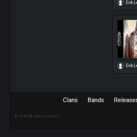
Erik L
Erik L
Clans
Bands
Release
© 2026 All rights reserved.