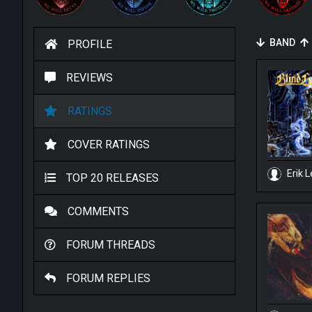
BAND
PROFILE
REVIEWS
RATINGS
COVER RATINGS
Erik L
TOP 20 RELEASES
COMMENTS
FORUM THREADS
FORUM REPLIES