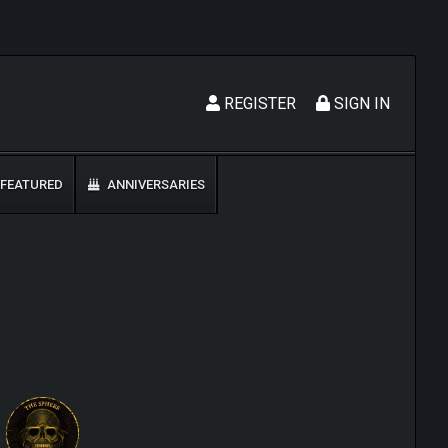
REGISTER
SIGN IN
FEATURED
ANNIVERSARIES