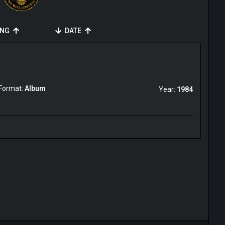
ING
DATE
Format:
Album
Year:
1984