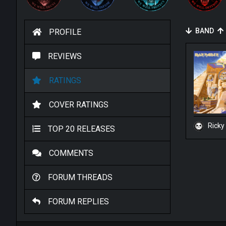
BAND
PROFILE
REVIEWS
RATINGS
COVER RATINGS
Ricky
TOP 20 RELEASES
COMMENTS
FORUM THREADS
FORUM REPLIES