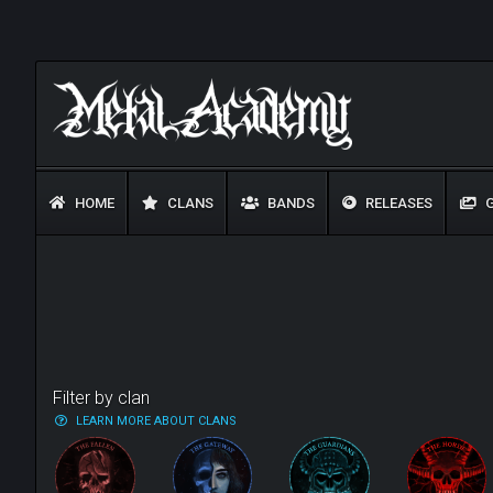
HOME
CLANS
BANDS
RELEASES
G
Filter by clan
LEARN MORE ABOUT CLANS