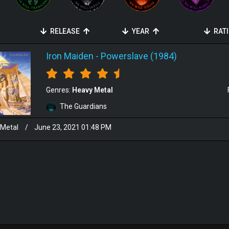
RELEASE
YEAR
RAT
Iron Maiden
-
Powerslave (1984)
Genres:
Heavy Metal
The Guardians
 Metal
/
June 23, 2021 01:48 PM