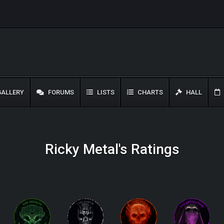
ALLERY
FORUMS
LISTS
CHARTS
HALL
Ricky Metal's Ratings