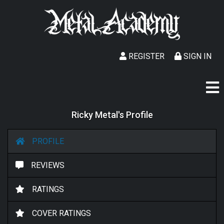
REGISTER
SIGN IN
Ricky Metal's Profile
PROFILE
REVIEWS
RATINGS
COVER RATINGS