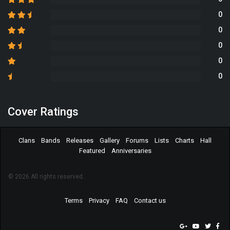
0
0
0
0
0
Cover Ratings
Clans
Bands
Releases
Gallery
Forums
Lists
Charts
Hall
Featured
Anniversaries
© 2026 All rights reserved.
Terms
Privacy
FAQ
Contact us