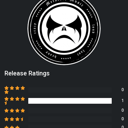
Release Ratings
0
1
0
0
0