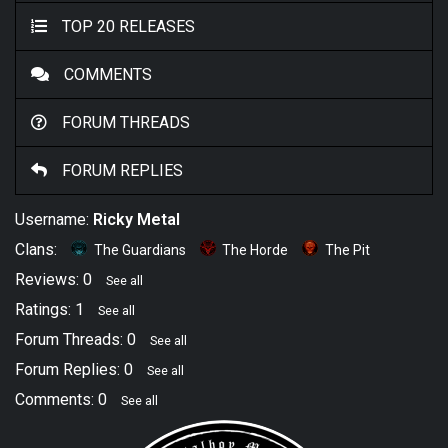
TOP 20 RELEASES
COMMENTS
FORUM THREADS
FORUM REPLIES
Username:
Ricky Metal
Clans:
The Guardians
The Horde
The Pit
Reviews: 0
See all
Ratings: 1
See all
Forum Threads: 0
See all
Forum Replies: 0
See all
Comments: 0
See all