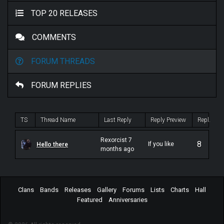
TOP 20 RELEASES
COMMENTS
FORUM THREADS
FORUM REPLIES
TS
Thread Name
Last Reply
Reply Preview
Repl.
Rexorcist 7
8
If you like
Hello there
months ago
atmospheric
stuff, definitely
check out Blut
aus Nord.
They helped
pioneer early
Clans
Bands
Releases
Gallery
Forums
Lists
Charts
Hall
atmospheric
Featured
Anniversaries
black metal. If
you like
Sabbath,