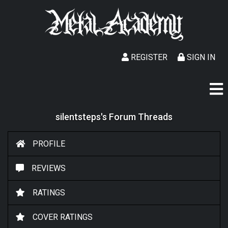
REGISTER
SIGN IN
silentsteps's Forum Threads
PROFILE
REVIEWS
RATINGS
COVER RATINGS