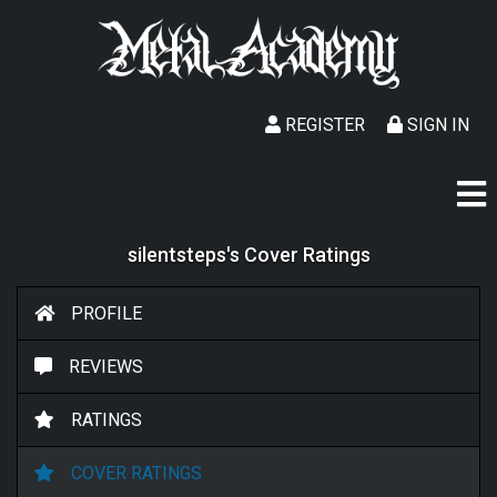
REGISTER
SIGN IN
silentsteps's Cover Ratings
PROFILE
REVIEWS
RATINGS
COVER RATINGS