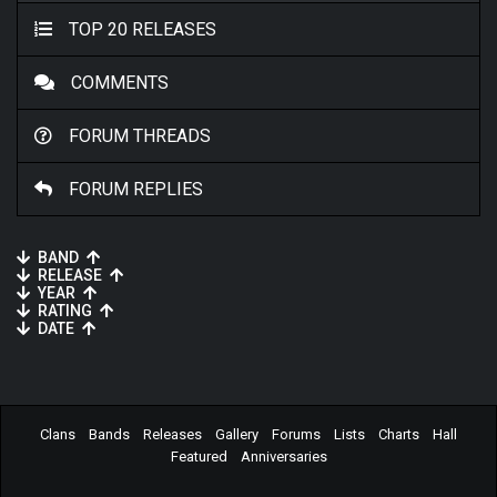
TOP 20 RELEASES
COMMENTS
FORUM THREADS
FORUM REPLIES
BAND
RELEASE
YEAR
RATING
DATE
Clans
Bands
Releases
Gallery
Forums
Lists
Charts
Hall
Featured
Anniversaries