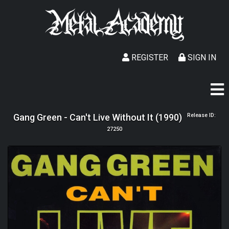
REGISTER
SIGN IN
Gang Green - Can't Live Without It (1990)
Release ID:
27250