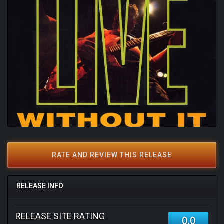
RATE AND REVIEW THIS RELEASE
RELEASE INFO
RELEASE SITE RATING
0.0