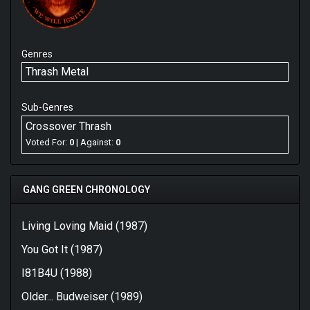
Genres
Thrash Metal
Sub-Genres
Crossover Thrash
Voted For:
0
| Against:
0
GANG GREEN CHRONOLOGY
Living Loving Maid (1987)
You Got It (1987)
I81B4U (1988)
Older... Budweiser (1989)