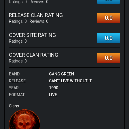
Ratings:
0
| Reviews:
0
RELEASE CLAN RATING
0.0
Ratings:
0
| Reviews:
0
COVER SITE RATING
0.0
Ratings:
0
COVER CLAN RATING
0.0
Ratings:
0
BAND
GANG GREEN
RELEASE
CAN'T LIVE WITHOUT IT
YEAR
1990
FORMAT
LIVE
Clans