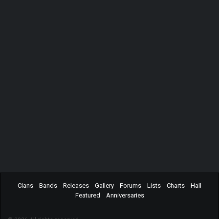
Clans
Bands
Releases
Gallery
Forums
Lists
Charts
Hall
Featured
Anniversaries