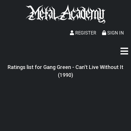
REGISTER
SIGN IN
Ratings list for Gang Green - Can't Live Without It
(1990)