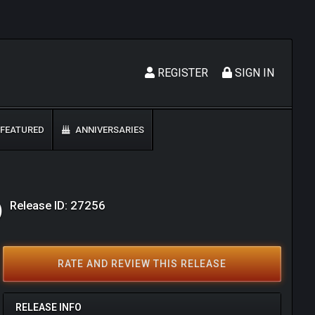
REGISTER
SIGN IN
FEATURED
ANNIVERSARIES
Release ID: 27256
)
RATE AND REVIEW THIS RELEASE
RELEASE INFO