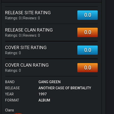
RELEASE SITE RATING
0.0
Ratings:
0
| Reviews:
0
RELEASE CLAN RATING
0.0
Ratings:
0
| Reviews:
0
COVER SITE RATING
0.0
Ratings:
0
COVER CLAN RATING
0.0
Ratings:
0
BAND
GANG GREEN
RELEASE
ANOTHER CASE OF BREWTALITY
YEAR
1997
FORMAT
ALBUM
Clans