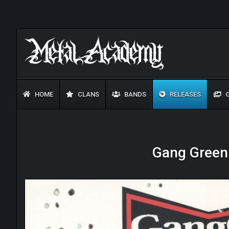
HOME
CLANS
BANDS
RELEASES
G
Gang Green 