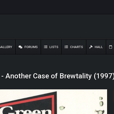
ALLERY
FORUMS
LISTS
CHARTS
HALL
- Another Case of Brewtality (1997