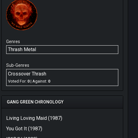
Genres
Thrash Metal
Sub-Genres
Crossover Thrash
Voted For:
0
| Against:
0
GANG GREEN CHRONOLOGY
Living Loving Maid (1987)
You Got It (1987)