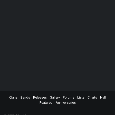
Clans
Bands
Releases
Gallery
Forums
Lists
Charts
Hall
Featured
Anniversaries