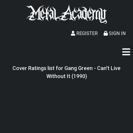
REGISTER
SIGN IN
Cover Ratings list for Gang Green - Can't Live
Without It (1990)